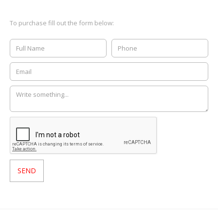
To purchase fill out the form below: