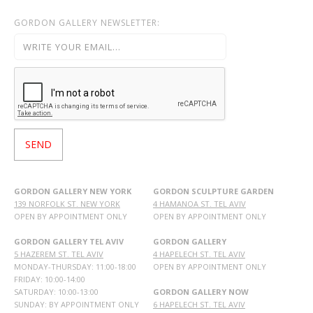
GORDON GALLERY NEWSLETTER:
GORDON GALLERY NEW YORK
GORDON SCULPTURE GARDEN
139 NORFOLK ST. NEW YORK
4 HAMANOA ST. TEL AVIV
OPEN BY APPOINTMENT ONLY
OPEN BY APPOINTMENT ONLY
GORDON GALLERY TEL AVIV
GORDON GALLERY
5 HAZEREM ST. TEL AVIV
4 HAPELECH ST. TEL AVIV
MONDAY-THURSDAY: 11:00-18:00
OPEN BY APPOINTMENT ONLY
FRIDAY: 10:00-14:00
SATURDAY: 10:00-13:00
GORDON GALLERY NOW
SUNDAY: BY APPOINTMENT ONLY
6 HAPELECH ST. TEL AVIV