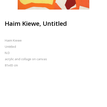
Haim Kiewe, Untitled
Haim Kiewe
Untitled
N.D
acrylic and collage on canvas
81x65 cm