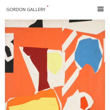
•
GORDON GALLERY