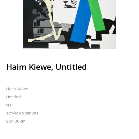
Haim Kiewe, Untitled
Haim Kiewe
Untitled
N.D
acrylic on canvas
98x130 cm