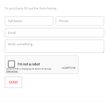
To purchase fill out the form below: