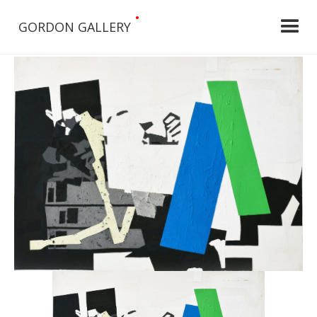
•
GORDON GALLERY