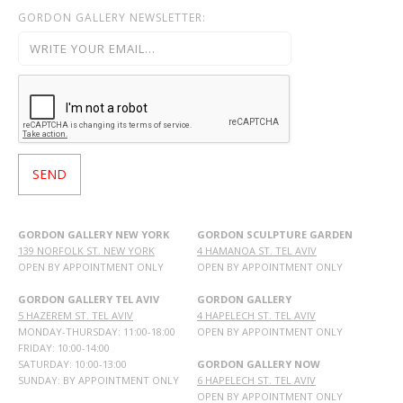
GORDON GALLERY NEWSLETTER:
GORDON GALLERY NEW YORK
GORDON SCULPTURE GARDEN
139 NORFOLK ST. NEW YORK
4 HAMANOA ST. TEL AVIV
OPEN BY APPOINTMENT ONLY
OPEN BY APPOINTMENT ONLY
GORDON GALLERY TEL AVIV
GORDON GALLERY
5 HAZEREM ST. TEL AVIV
4 HAPELECH ST. TEL AVIV
MONDAY-THURSDAY: 11:00-18:00
OPEN BY APPOINTMENT ONLY
FRIDAY: 10:00-14:00
SATURDAY: 10:00-13:00
GORDON GALLERY NOW
SUNDAY: BY APPOINTMENT ONLY
6 HAPELECH ST. TEL AVIV
OPEN BY APPOINTMENT ONLY