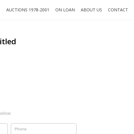
O
AUCTIONS 1978-2001
ON LOAN
ABOUT US
CONTACT
itled
below: