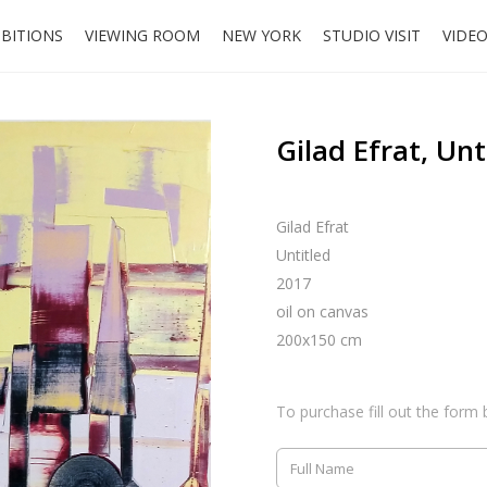
IBITIONS
VIEWING ROOM
NEW YORK
STUDIO VISIT
VIDE
Gilad Efrat, Unt
Gilad Efrat
Untitled
2017
oil on canvas
200x150 cm
To purchase fill out the form 