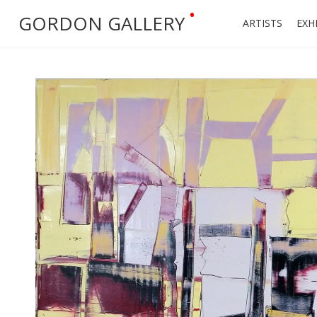
•
GORDON GALLERY
ARTISTS
EXH