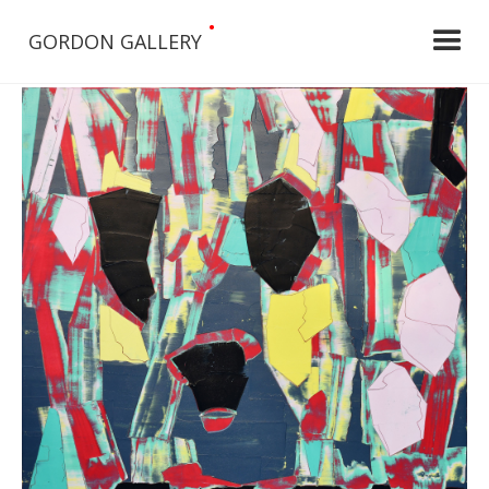
•
GORDON GALLERY