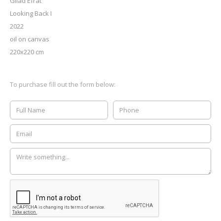
Gilad Efrat
Looking Back I
2022
oil on canvas
220x220 cm
To purchase fill out the form below: