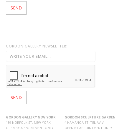
GORDON GALLERY NEWSLETTER:
GORDON GALLERY NEW YORK
GORDON SCULPTURE GARDEN
139 NORFOLK ST. NEW YORK
4 HAMANOA ST. TEL AVIV
OPEN BY APPOINTMENT ONLY
OPEN BY APPOINTMENT ONLY