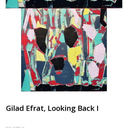
Gilad Efrat, Looking Back I