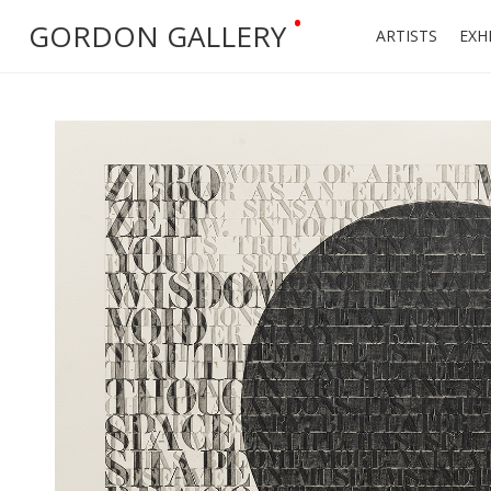
•
GORDON GALLERY
ARTISTS
EXH