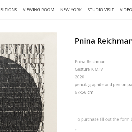
IBITIONS
VIEWING ROOM
NEW YORK
STUDIO VISIT
VIDE
Pnina Reichman
Pnina Reichman
Gesture K.M.IV
2020
pencil, graphite and pen on p
67x56 cm
To purchase fill out the form 