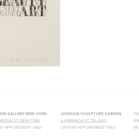
ON GALLERY NEW YORK
GORDON SCULPTURE GARDEN
TE
ORFOLK ST. NEW YORK
4 HAMANOA ST. TEL AVIV
JE
BY APPOINTMENT ONLY
OPEN BY APPOINTMENT ONLY
NE