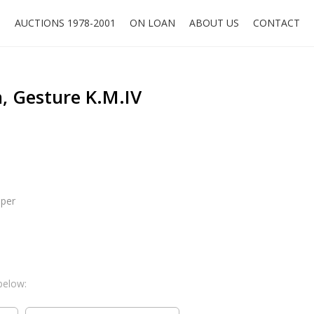
O
AUCTIONS 1978-2001
ON LOAN
ABOUT US
CONTACT
, Gesture K.M.IV
aper
below: