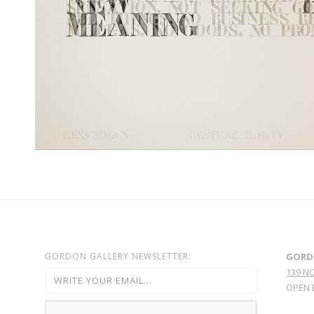
GORDON GALLERY NEWSLETTER:
GORD
139 N
OPEN 