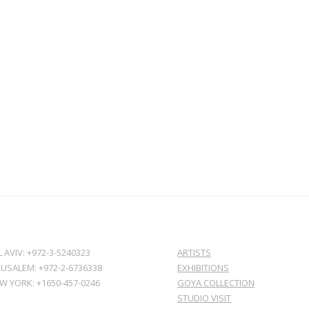
L AVIV: +972-3-5240323
ARTISTS
RUSALEM: +972-2-6736338
EXHIBITIONS
W YORK: +1650-457-0246
GOYA COLLECTION
STUDIO VISIT