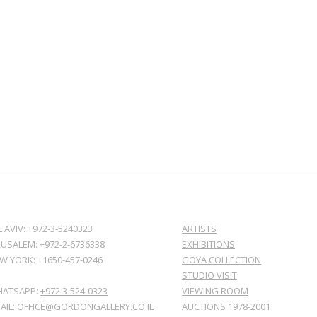
L AVIV: +972-3-5240323
ARTISTS
RUSALEM: +972-2-6736338
EXHIBITIONS
W YORK: +1650-457-0246
GOYA COLLECTION
STUDIO VISIT
ATSAPP:
+972 3-524-0323
VIEWING ROOM
AIL: OFFICE@GORDONGALLERY.CO.IL
AUCTIONS 1978-2001