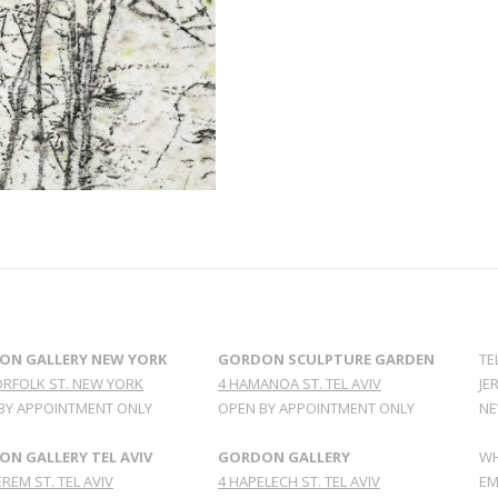
ON GALLERY NEW YORK
GORDON SCULPTURE GARDEN
TE
ORFOLK ST. NEW YORK
4 HAMANOA ST. TEL AVIV
JE
BY APPOINTMENT ONLY
OPEN BY APPOINTMENT ONLY
NE
N GALLERY TEL AVIV
GORDON GALLERY
WH
REM ST. TEL AVIV
4 HAPELECH ST. TEL AVIV
EM