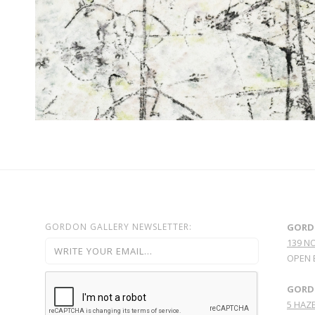
GORDON GALLERY NEWSLETTER:
GORD
139 N
OPEN 
GORDO
5 HAZE