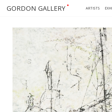
•
GORDON GALLERY
ARTISTS
EXH