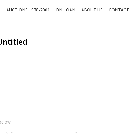
O
AUCTIONS 1978-2001
ON LOAN
ABOUT US
CONTACT
Untitled
below: