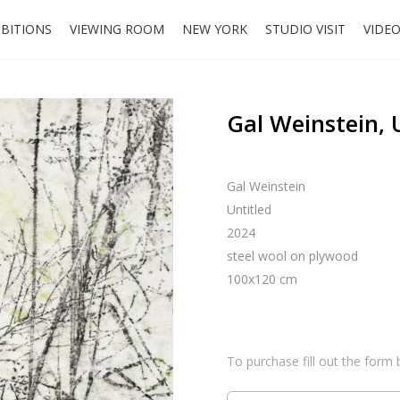
IBITIONS
VIEWING ROOM
NEW YORK
STUDIO VISIT
VIDE
Gal Weinstein, 
Gal Weinstein
Untitled
2024
steel wool on plywood
100x120 cm
To purchase fill out the form 