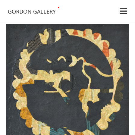
•
GORDON GALLERY