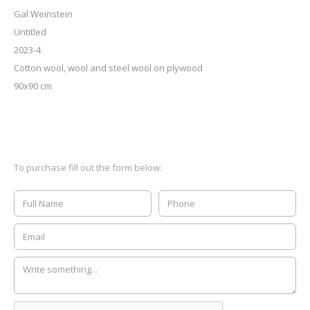
Gal Weinstein
Untitled
2023-4
Cotton wool, wool and steel wool on plywood
90x90 cm
To purchase fill out the form below: