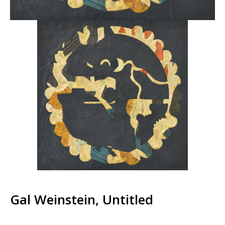
Gal Weinstein, Untitled