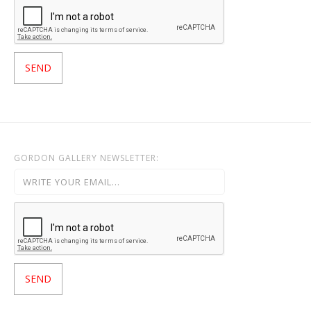
GORDON GALLERY NEWSLETTER: