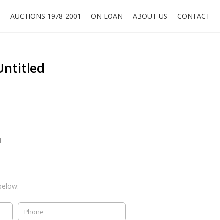
O
AUCTIONS 1978-2001
ON LOAN
ABOUT US
CONTACT
Untitled
d
below: