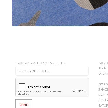
GORDON GALLERY NEWSLETTER:
GORD
139 N
OPEN 
GORDO
5 HAZE
MONDA
FRIDAY
SATURD