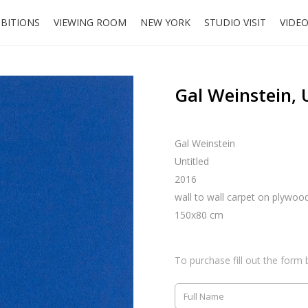
IBITIONS
VIEWING ROOM
NEW YORK
STUDIO VISIT
VIDE
Gal Weinstein, 
Gal Weinstein
Untitled
2016
wall to wall carpet on plywoo
150x80 cm
To purchase fill out the form 