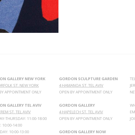
ON GALLERY NEW YORK
GORDON SCULPTURE GARDEN
TE
ORFOLK ST. NEW YORK
4 HAMANOA ST. TEL AVIV
JE
BY APPOINTMENT ONLY
OPEN BY APPOINTMENT ONLY
NE
N GALLERY TEL AVIV
GORDON GALLERY
WH
REM ST. TEL AVIV
4 HAPELECH ST. TEL AVIV
EM
Y-THURSDAY: 11:00-18:00
OPEN BY APPOINTMENT ONLY
JO
: 10:00-14:00
AY: 10:00-13:00
GORDON GALLERY NOW