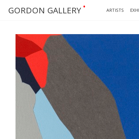
•
GORDON GALLERY
ARTISTS
EXH