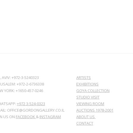
L AVIV: +972-3-5240323
ARTISTS
RUSALEM: +972-2-6736338
EXHIBITIONS
W YORK: +1650-457-0246
GOYA COLLECTION
STUDIO VISIT
ATSAPP:
+972 3-524-0323
VIEWING ROOM
AIL: OFFICE@GORDONGALLERY.CO.IL
AUCTIONS 1978-2001
IN US ON
FACEBOOK
&
INSTAGRAM
ABOUT US
CONTACT