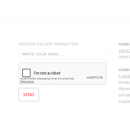
GORDON GALLERY NEWSLETTER:
GORD
139 N
OPEN 
GORDO
5 HAZE
MONDA
FRIDAY
SATURD
SUNDA