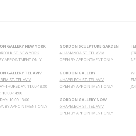
ON GALLERY NEW YORK
GORDON SCULPTURE GARDEN
TE
ORFOLK ST. NEW YORK
4 HAMANOA ST. TEL AVIV
JE
BY APPOINTMENT ONLY
OPEN BY APPOINTMENT ONLY
NE
N GALLERY TEL AVIV
GORDON GALLERY
WH
REM ST. TEL AVIV
4 HAPELECH ST. TEL AVIV
EM
Y-THURSDAY: 11:00-18:00
OPEN BY APPOINTMENT ONLY
JO
: 10:00-14:00
AY: 10:00-13:00
GORDON GALLERY NOW
Y: BY APPOINTMENT ONLY
6 HAPELECH ST. TEL AVIV
OPEN BY APPOINTMENT ONLY