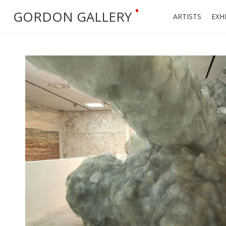
•
GORDON GALLERY
ARTISTS
EXH