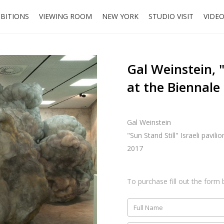
IBITIONS
VIEWING ROOM
NEW YORK
STUDIO VISIT
VIDE
Gal Weinstein, "
at the Biennale
Gal Weinstein
"Sun Stand Still" Israeli pavili
2017
To purchase fill out the form 