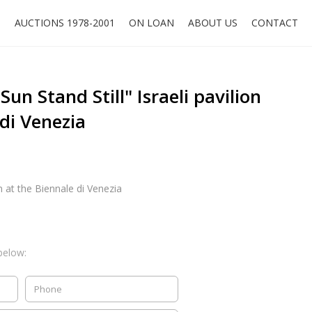
O
AUCTIONS 1978-2001
ON LOAN
ABOUT US
CONTACT
Sun Stand Still" Israeli pavilion
 di Venezia
on at the Biennale di Venezia
below: