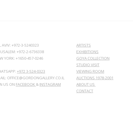
L AVIV: +972-3-5240323
ARTISTS
RUSALEM: +972-2-6736338
EXHIBITIONS
W YORK: +1650-457-0246
GOYA COLLECTION
STUDIO VISIT
ATSAPP:
+972 3-524-0323
VIEWING ROOM
AIL: OFFICE@GORDONGALLERY.CO.IL
AUCTIONS 1978-2001
IN US ON
FACEBOOK
&
INSTAGRAM
ABOUT US
CONTACT