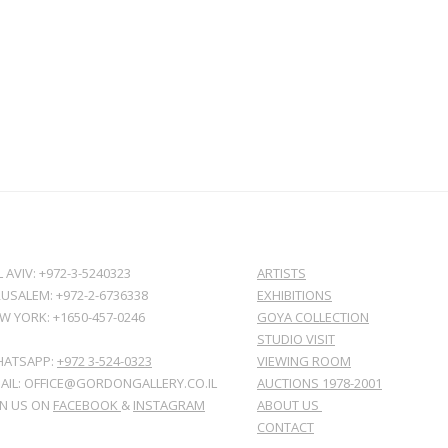
L AVIV: +972-3-5240323
ARTISTS
RUSALEM: +972-2-6736338
EXHIBITIONS
W YORK: +1650-457-0246
GOYA COLLECTION
STUDIO VISIT
ATSAPP:
+972 3-524-0323
VIEWING ROOM
AIL: OFFICE@GORDONGALLERY.CO.IL
AUCTIONS 1978-2001
IN US ON
FACEBOOK
&
INSTAGRAM
ABOUT US
CONTACT