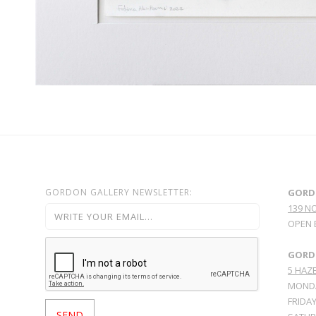
GORDON GALLERY NEWSLETTER:
GORD
139 N
OPEN 
GORDO
5 HAZE
MONDA
FRIDAY