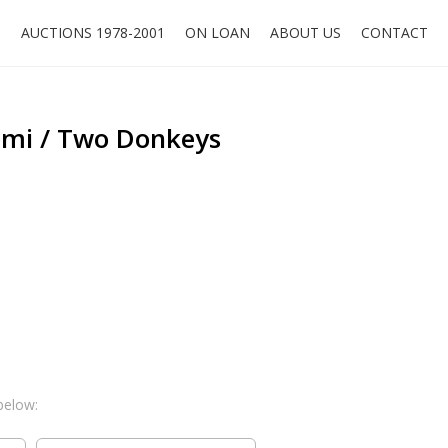
O
AUCTIONS 1978-2001
ON LOAN
ABOUT US
CONTACT
mi / Two Donkeys
below: