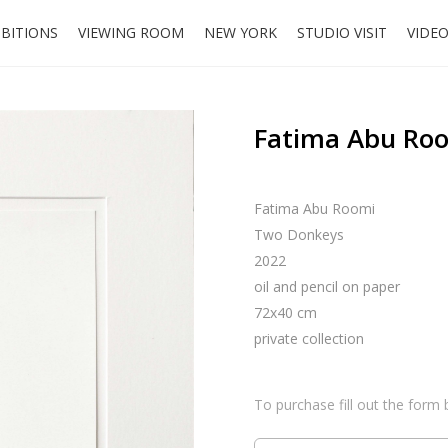
IBITIONS
VIEWING ROOM
NEW YORK
STUDIO VISIT
VIDE
Fatima Abu Roo
Fatima Abu Roomi
Two Donkeys
2022
oil and pencil on paper
72x40 cm
private collection
To purchase fill out the form 