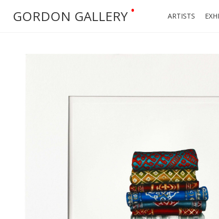
•
GORDON GALLERY
ARTISTS
EXH