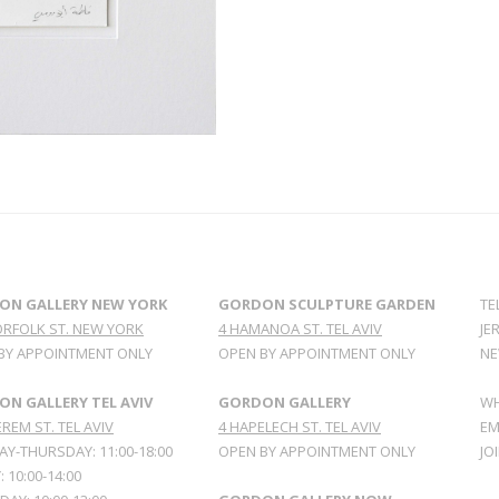
ON GALLERY NEW YORK
GORDON SCULPTURE GARDEN
TE
ORFOLK ST. NEW YORK
4 HAMANOA ST. TEL AVIV
JE
BY APPOINTMENT ONLY
OPEN BY APPOINTMENT ONLY
NE
N GALLERY TEL AVIV
GORDON GALLERY
WH
REM ST. TEL AVIV
4 HAPELECH ST. TEL AVIV
EM
Y-THURSDAY: 11:00-18:00
OPEN BY APPOINTMENT ONLY
JO
: 10:00-14:00