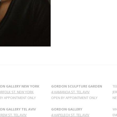
ON GALLERY NEW YORK
GORDON SCULPTURE GARDEN
TE
ORFOLK ST. NEW YORK
4 HAMANOA ST. TEL AVIV
JE
BY APPOINTMENT ONLY
OPEN BY APPOINTMENT ONLY
NE
N GALLERY TEL AVIV
GORDON GALLERY
WH
REM ST. TEL AVIV
4 HAPELECH ST. TEL AVIV
EM