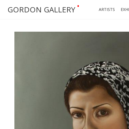
•
GORDON GALLERY
ARTISTS
EXH