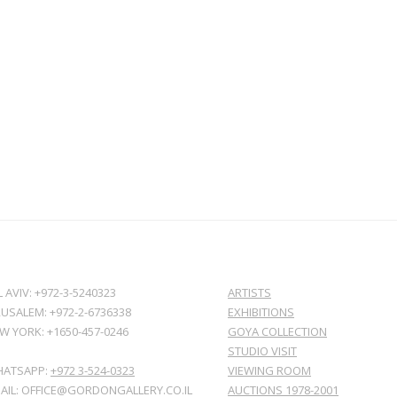
L AVIV: +972-3-5240323
ARTISTS
RUSALEM: +972-2-6736338
EXHIBITIONS
W YORK: +1650-457-0246
GOYA COLLECTION
STUDIO VISIT
ATSAPP:
+972 3-524-0323
VIEWING ROOM
AIL: OFFICE@GORDONGALLERY.CO.IL
AUCTIONS 1978-2001