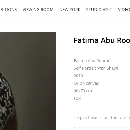
IBITIONS
VIEWING ROOM
NEW YORK
STUDIO VISIT
VIDE
Fatima Abu Room
Fatima Abu Roomi
Self Portrait With Shawl
2010
Oil on canvas
60x70 cm
sold
To purchase fill out the form 