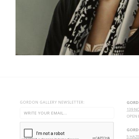
GORDON GALLERY NEWSLETTER:
GORD
139 N
OPEN 
GORDO
5 HAZE