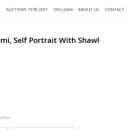
O
AUCTIONS 1978-2001
ON LOAN
ABOUT US
CONTACT
i, Self Portrait With Shawl
below: