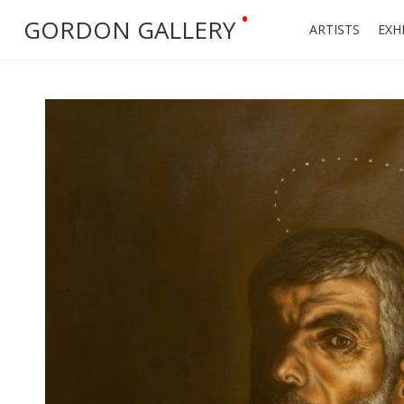
•
GORDON GALLERY
ARTISTS
EXH