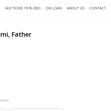
O
AUCTIONS 1978-2001
ON LOAN
ABOUT US
CONTACT
mi, Father
below: