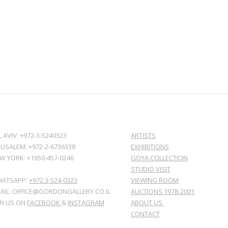
L AVIV: +972-3-5240323
ARTISTS
RUSALEM: +972-2-6736338
EXHIBITIONS
W YORK: +1650-457-0246
GOYA COLLECTION
STUDIO VISIT
ATSAPP:
+972 3-524-0323
VIEWING ROOM
AIL: OFFICE@GORDONGALLERY.CO.IL
AUCTIONS 1978-2001
IN US ON
FACEBOOK
&
INSTAGRAM
ABOUT US
CONTACT