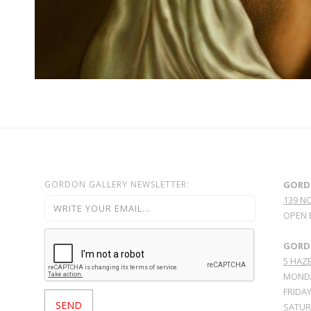
GORDON GALLERY NEWSLETTER:
GORD
139 N
OPEN 
GORDO
5 HAZE
MONDA
FRIDAY
SATURD