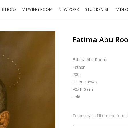
IBITIONS
VIEWING ROOM
NEW YORK
STUDIO VISIT
VIDE
Fatima Abu Roo
Fatima Abu Roomi
Father
2009
Oil on canvas
90x100 cm
sold
To purchase fill out the form 