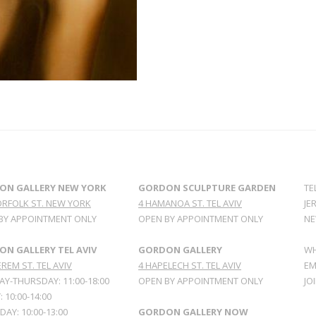
ON GALLERY NEW YORK
GORDON SCULPTURE GARDEN
TE
ORFOLK ST. NEW YORK
4 HAMANOA ST. TEL AVIV
JE
BY APPOINTMENT ONLY
OPEN BY APPOINTMENT ONLY
NE
N GALLERY TEL AVIV
GORDON GALLERY
WH
REM ST. TEL AVIV
4 HAPELECH ST. TEL AVIV
EM
Y-THURSDAY: 11:00-18:00
OPEN BY APPOINTMENT ONLY
JO
: 10:00-14:00
AY: 10:00-13:00
GORDON GALLERY NOW