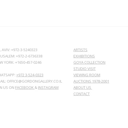
L AVIV: +972-3-5240323
ARTISTS
RUSALEM: +972-2-6736338
EXHIBITIONS
W YORK: +1650-457-0246
GOYA COLLECTION
STUDIO VISIT
ATSAPP:
+972 3-524-0323
VIEWING ROOM
AIL: OFFICE@GORDONGALLERY.CO.IL
AUCTIONS 1978-2001
IN US ON
FACEBOOK
&
INSTAGRAM
ABOUT US
CONTACT