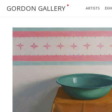
•
GORDON GALLERY
ARTISTS
EXH