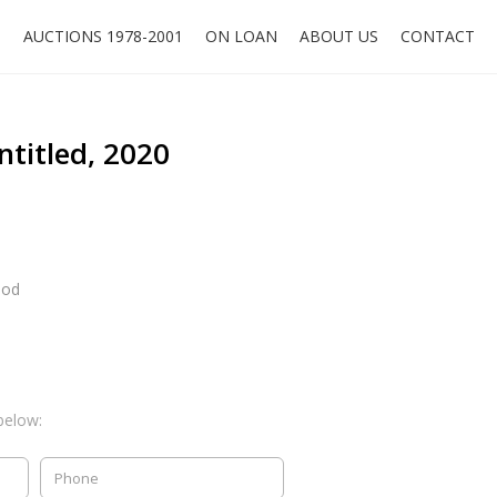
O
AUCTIONS 1978-2001
ON LOAN
ABOUT US
CONTACT
ntitled, 2020
ood
below: