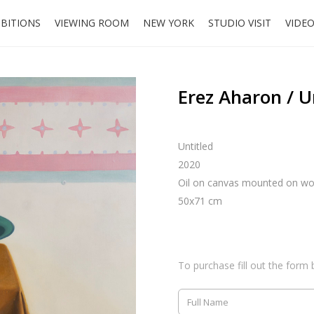
IBITIONS
VIEWING ROOM
NEW YORK
STUDIO VISIT
VIDE
Erez Aharon / U
Untitled
2020
Oil on canvas mounted on w
50x71 cm
To purchase fill out the form 