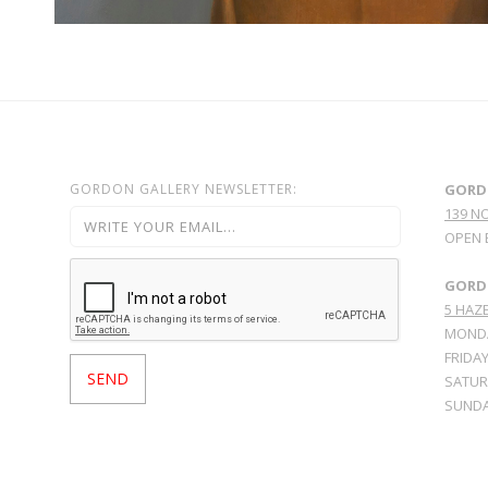
GORDON GALLERY NEWSLETTER:
GORD
139 N
OPEN 
GORDO
5 HAZE
MONDA
FRIDAY
SATURD
SUNDA