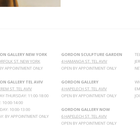
ON GALLERY NEW YORK
GORDON SCULPTURE GARDEN
TE
ORFOLK ST. NEW YORK
4 HAMANOA ST. TEL AVIV
JE
BY APPOINTMENT ONLY
OPEN BY APPOINTMENT ONLY
NE
N GALLERY TEL AVIV
GORDON GALLERY
WH
REM ST. TEL AVIV
4 HAPELECH ST. TEL AVIV
EM
Y-THURSDAY: 11:00-18:00
OPEN BY APPOINTMENT ONLY
JO
: 10:00-14:00
AY: 10:00-13:00
GORDON GALLERY NOW
Y: BY APPOINTMENT ONLY
6 HAPELECH ST. TEL AVIV
OPEN BY APPOINTMENT ONLY