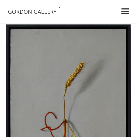
•
GORDON GALLERY