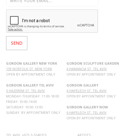
GORDON GALLERY NEW YORK
GORDON SCULPTURE GARDEN
139 NORFOLK ST. NEW YORK
4 HAMANOA ST. TEL AVIV
OPEN BY APPOINTMENT ONLY
OPEN BY APPOINTMENT ONLY
GORDON GALLERY TEL AVIV
GORDON GALLERY
5 HAZEREM ST. TEL AVIV
4 HAPELECH ST. TEL AVIV
MONDAY-THURSDAY: 11:00-18:00
OPEN BY APPOINTMENT ONLY
FRIDAY: 10:00-14:00
SATURDAY: 10:00-13:00
GORDON GALLERY NOW
SUNDAY: BY APPOINTMENT ONLY
6 HAPELECH ST. TEL AVIV
OPEN BY APPOINTMENT ONLY
TEL AVIV: +972-3-5240323
ARTISTS