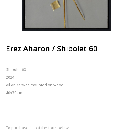
Erez Aharon / Shibolet 60
Shibolet 60
2024
oil on canvas mounted on wood
40x30 cm
To purchase fill out the form below: