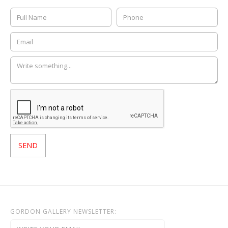
GORDON GALLERY NEWSLETTER: