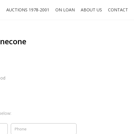
O
AUCTIONS 1978-2001
ON LOAN
ABOUT US
CONTACT
inecone
ood
below: