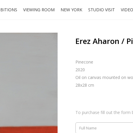
IBITIONS
VIEWING ROOM
NEW YORK
STUDIO VISIT
VIDE
Erez Aharon / P
Pinecone
2020
Oil on canvas mounted on w
28x28 cm
To purchase fill out the form 