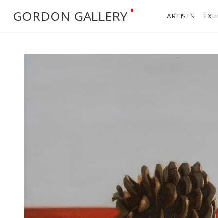
•
GORDON GALLERY
ARTISTS
EXH