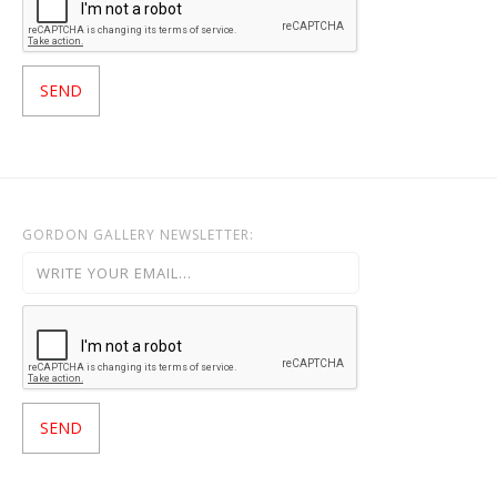
GORDON GALLERY NEWSLETTER: