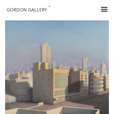
•
GORDON GALLERY