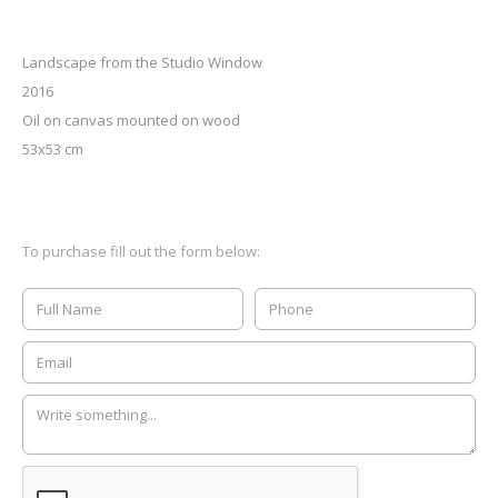
Landscape from the Studio Window
2016
Oil on canvas mounted on wood
53x53 cm
To purchase fill out the form below: