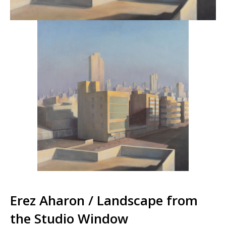
Erez Aharon / Landscape from
the Studio Window