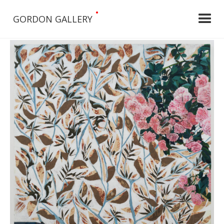
•
GORDON GALLERY