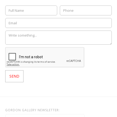
GORDON GALLERY NEWSLETTER: