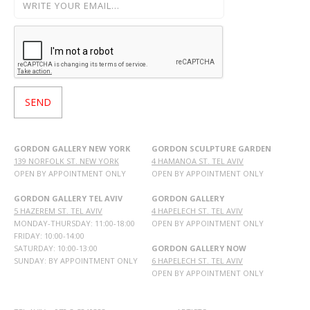
GORDON GALLERY NEW YORK
GORDON SCULPTURE GARDEN
139 NORFOLK ST. NEW YORK
4 HAMANOA ST. TEL AVIV
OPEN BY APPOINTMENT ONLY
OPEN BY APPOINTMENT ONLY
GORDON GALLERY TEL AVIV
GORDON GALLERY
5 HAZEREM ST. TEL AVIV
4 HAPELECH ST. TEL AVIV
MONDAY-THURSDAY: 11:00-18:00
OPEN BY APPOINTMENT ONLY
FRIDAY: 10:00-14:00
SATURDAY: 10:00-13:00
GORDON GALLERY NOW
SUNDAY: BY APPOINTMENT ONLY
6 HAPELECH ST. TEL AVIV
OPEN BY APPOINTMENT ONLY