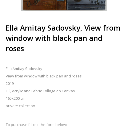
Ella Amitay Sadovsky, View from
window with black pan and
roses
Ella Amitay Sadovsky
View from window with black pan and roses
2019
Oil, Acrylic and Fabric Collage on Canvas
165x200 cm
private collection
To purchase fill out the form below: