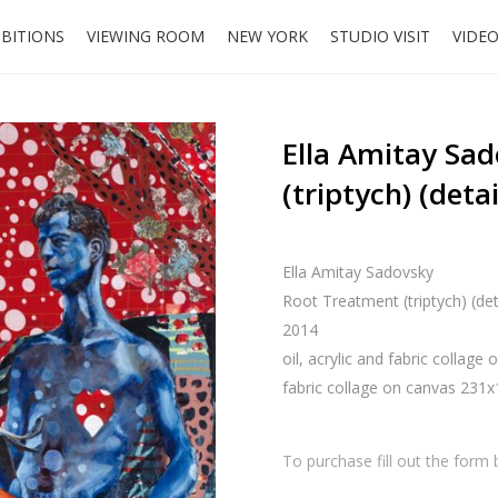
IBITIONS
VIEWING ROOM
NEW YORK
STUDIO VISIT
VIDE
Ella Amitay Sa
(triptych) (detai
Ella Amitay Sadovsky
Root Treatment (triptych) (det
2014
oil, acrylic and fabric collage
fabric collage on canvas 231
To purchase fill out the form 