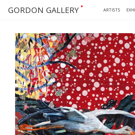
•
GORDON GALLERY
ARTISTS
EXH