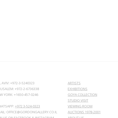
L AVIV: +972-3-5240323
ARTISTS
RUSALEM: +972-2-6736338
EXHIBITIONS
W YORK: +1650-457-0246
GOYA COLLECTION
STUDIO VISIT
ATSAPP:
+972 3-524-0323
VIEWING ROOM
AIL: OFFICE@GORDONGALLERY.CO.IL
AUCTIONS 1978-2001
IN US ON
FACEBOOK
&
INSTAGRAM
ABOUT US