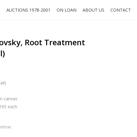
O
AUCTIONS 1978-2001
ON LOAN
ABOUT US
CONTACT
dovsky, Root Treatment
l)
ail)
 on canvas
x195 each
below: