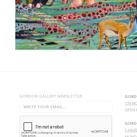
GORDON GALLERY NEWSLETTER:
GORD
139 N
OPEN 
GORDO
5 HAZE
MONDA