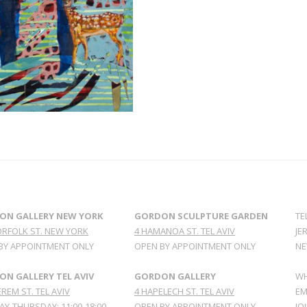
ON GALLERY NEW YORK
GORDON SCULPTURE GARDEN
TE
ORFOLK ST. NEW YORK
4 HAMANOA ST. TEL AVIV
JE
BY APPOINTMENT ONLY
OPEN BY APPOINTMENT ONLY
NE
N GALLERY TEL AVIV
GORDON GALLERY
WH
REM ST. TEL AVIV
4 HAPELECH ST. TEL AVIV
EM
Y-THURSDAY: 11:00-18:00
OPEN BY APPOINTMENT ONLY
JO