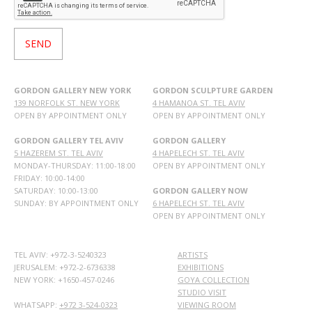
GORDON GALLERY NEW YORK
GORDON SCULPTURE GARDEN
139 NORFOLK ST. NEW YORK
4 HAMANOA ST. TEL AVIV
OPEN BY APPOINTMENT ONLY
OPEN BY APPOINTMENT ONLY
GORDON GALLERY TEL AVIV
GORDON GALLERY
5 HAZEREM ST. TEL AVIV
4 HAPELECH ST. TEL AVIV
MONDAY-THURSDAY: 11:00-18:00
OPEN BY APPOINTMENT ONLY
FRIDAY: 10:00-14:00
SATURDAY: 10:00-13:00
GORDON GALLERY NOW
SUNDAY: BY APPOINTMENT ONLY
6 HAPELECH ST. TEL AVIV
OPEN BY APPOINTMENT ONLY
TEL AVIV: +972-3-5240323
ARTISTS
JERUSALEM: +972-2-6736338
EXHIBITIONS
NEW YORK: +1650-457-0246
GOYA COLLECTION
STUDIO VISIT
WHATSAPP:
+972 3-524-0323
VIEWING ROOM