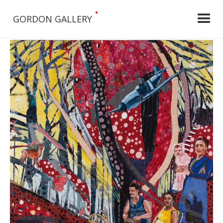
•
GORDON GALLERY