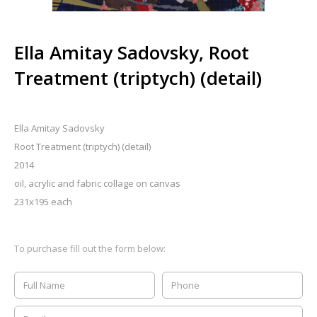
Ella Amitay Sadovsky, Root
Treatment (triptych) (detail)
Ella Amitay Sadovsky
Root Treatment (triptych) (detail)
2014
oil, acrylic and fabric collage on canvas
231x195 each
To purchase fill out the form below: