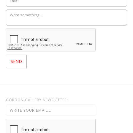
GORDON GALLERY NEWSLETTER: