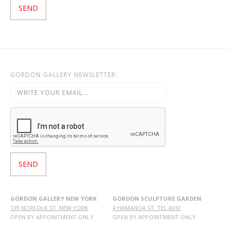
GORDON GALLERY NEWSLETTER:
GORDON GALLERY NEW YORK
GORDON SCULPTURE GARDEN
139 NORFOLK ST. NEW YORK
4 HAMANOA ST. TEL AVIV
OPEN BY APPOINTMENT ONLY
OPEN BY APPOINTMENT ONLY