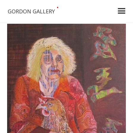
•
GORDON GALLERY