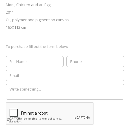
Mom, Chicken and an Egg
2011
Oil, polymer and pigment on canvas
165X112 cm
To purchase fill out the form below: