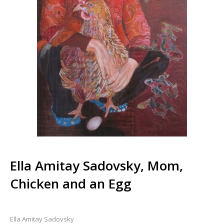
Ella Amitay Sadovsky, Mom,
Chicken and an Egg
Ella Amitay Sadovsky