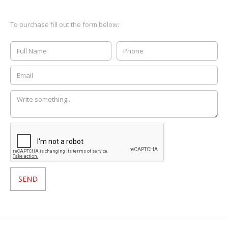
To purchase fill out the form below: