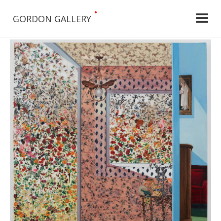
•
GORDON GALLERY