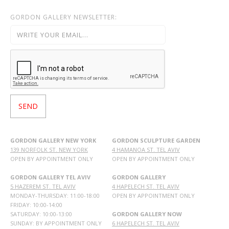
GORDON GALLERY NEWSLETTER:
GORDON GALLERY NEW YORK
GORDON SCULPTURE GARDEN
139 NORFOLK ST. NEW YORK
4 HAMANOA ST. TEL AVIV
OPEN BY APPOINTMENT ONLY
OPEN BY APPOINTMENT ONLY
GORDON GALLERY TEL AVIV
GORDON GALLERY
5 HAZEREM ST. TEL AVIV
4 HAPELECH ST. TEL AVIV
MONDAY-THURSDAY: 11:00-18:00
OPEN BY APPOINTMENT ONLY
FRIDAY: 10:00-14:00
SATURDAY: 10:00-13:00
GORDON GALLERY NOW
SUNDAY: BY APPOINTMENT ONLY
6 HAPELECH ST. TEL AVIV