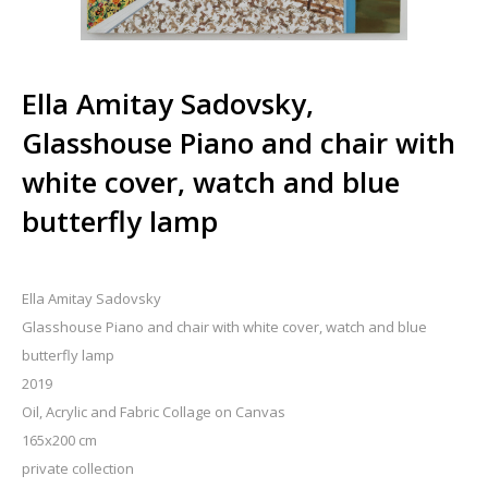
Ella Amitay Sadovsky,
Glasshouse Piano and chair with
white cover, watch and blue
butterfly lamp
Ella Amitay Sadovsky
Glasshouse Piano and chair with white cover, watch and blue
butterfly lamp
2019
Oil, Acrylic and Fabric Collage on Canvas
165x200 cm
private collection