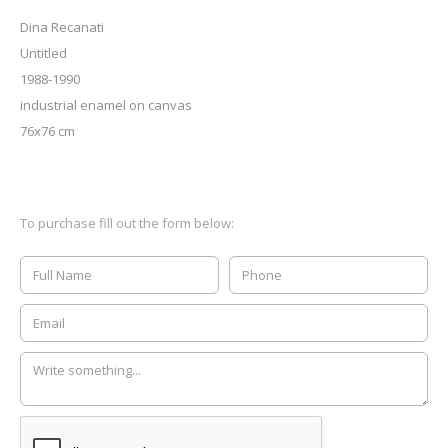
Dina Recanati
Untitled
1988-1990
industrial enamel on canvas
76x76 cm
To purchase fill out the form below: