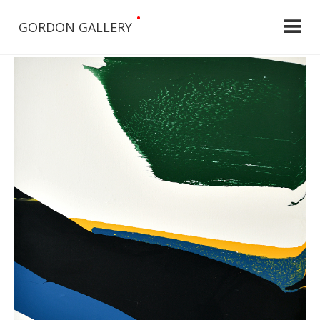
•
GORDON GALLERY