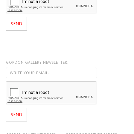
GORDON GALLERY NEWSLETTER: