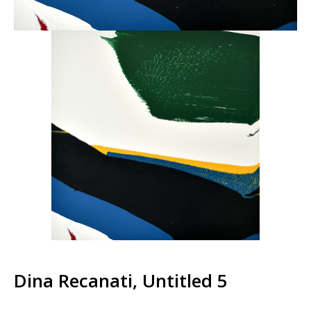
Dina Recanati, Untitled 5