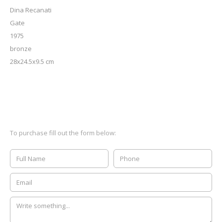
Dina Recanati
Gate
1975
bronze
28x24.5x9.5 cm
To purchase fill out the form below: