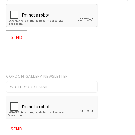
GORDON GALLERY NEWSLETTER: