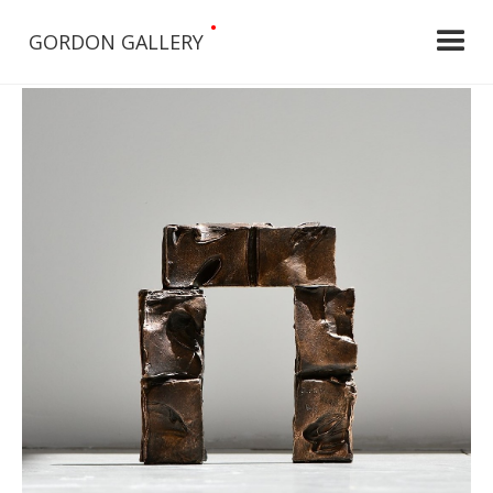
•
GORDON GALLERY