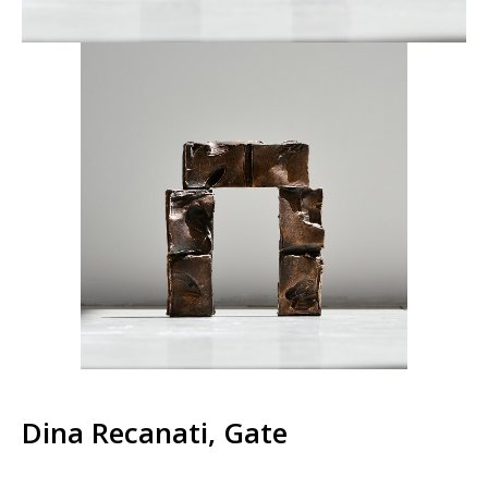
Dina Recanati, Gate