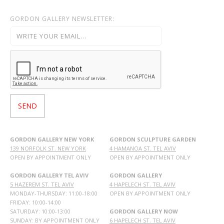
GORDON GALLERY NEWSLETTER:
GORDON GALLERY NEW YORK
GORDON SCULPTURE GARDEN
139 NORFOLK ST. NEW YORK
4 HAMANOA ST. TEL AVIV
OPEN BY APPOINTMENT ONLY
OPEN BY APPOINTMENT ONLY
GORDON GALLERY TEL AVIV
GORDON GALLERY
5 HAZEREM ST. TEL AVIV
4 HAPELECH ST. TEL AVIV
MONDAY-THURSDAY: 11:00-18:00
OPEN BY APPOINTMENT ONLY
FRIDAY: 10:00-14:00
SATURDAY: 10:00-13:00
GORDON GALLERY NOW
SUNDAY: BY APPOINTMENT ONLY
6 HAPELECH ST. TEL AVIV