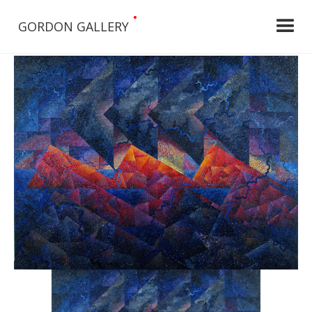
•
GORDON GALLERY