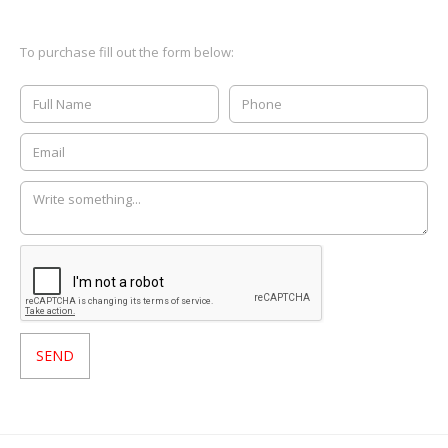
To purchase fill out the form below: