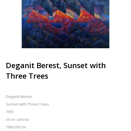
Deganit Berest, Sunset with
Three Trees
Deganit Berest
Sunset with Three Trees
1991
oil on canvas
189x260 cm