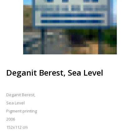
Deganit Berest, Sea Level
Deganit Berest,
Sea Level
Pigment printing
2006
152x112 cm