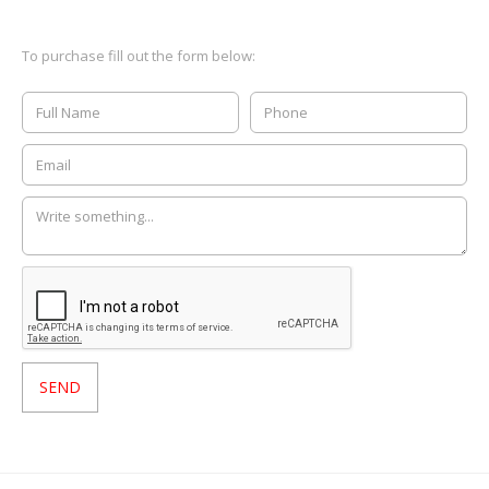
To purchase fill out the form below: