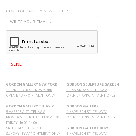
GORDON GALLERY NEWSLETTER:
GORDON GALLERY NEW YORK
GORDON SCULPTURE GARDEN
139 NORFOLK ST. NEW YORK
4 HAMANOA ST. TEL AVIV
OPEN BY APPOINTMENT ONLY
OPEN BY APPOINTMENT ONLY
GORDON GALLERY TEL AVIV
GORDON GALLERY
5 HAZEREM ST. TEL AVIV
4 HAPELECH ST. TEL AVIV
MONDAY-THURSDAY: 11:00-18:00
OPEN BY APPOINTMENT ONLY
FRIDAY: 10:00-14:00
SATURDAY: 10:00-13:00
GORDON GALLERY NOW
SUNDAY: BY APPOINTMENT ONLY
6 HAPELECH ST. TEL AVIV