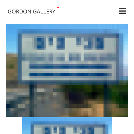
•
GORDON GALLERY