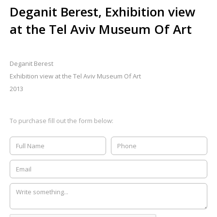
Deganit Berest, Exhibition view
at the Tel Aviv Museum Of Art
Deganit Berest
Exhibition view at the Tel Aviv Museum Of Art
2013
To purchase fill out the form below: