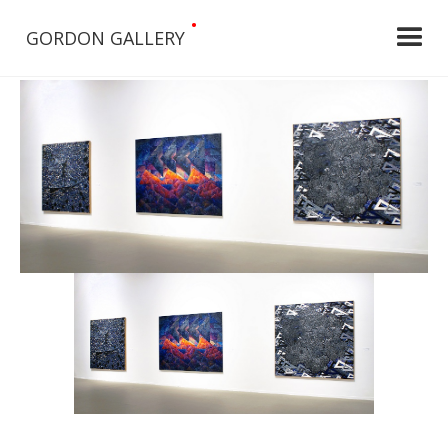
•
GORDON GALLERY