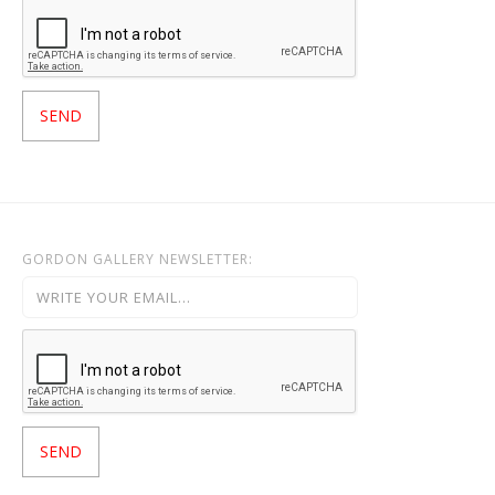
GORDON GALLERY NEWSLETTER: