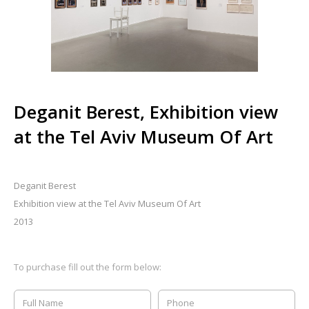
Deganit Berest, Exhibition view
at the Tel Aviv Museum Of Art
Deganit Berest
Exhibition view at the Tel Aviv Museum Of Art
2013
To purchase fill out the form below: