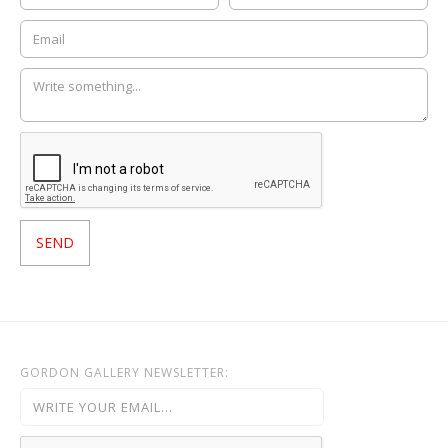
GORDON GALLERY NEWSLETTER: