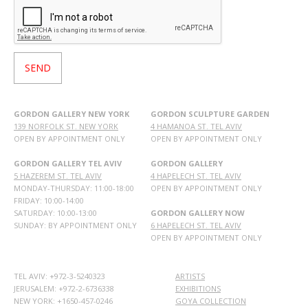
GORDON GALLERY NEW YORK
GORDON SCULPTURE GARDEN
139 NORFOLK ST. NEW YORK
4 HAMANOA ST. TEL AVIV
OPEN BY APPOINTMENT ONLY
OPEN BY APPOINTMENT ONLY
GORDON GALLERY TEL AVIV
GORDON GALLERY
5 HAZEREM ST. TEL AVIV
4 HAPELECH ST. TEL AVIV
MONDAY-THURSDAY: 11:00-18:00
OPEN BY APPOINTMENT ONLY
FRIDAY: 10:00-14:00
SATURDAY: 10:00-13:00
GORDON GALLERY NOW
SUNDAY: BY APPOINTMENT ONLY
6 HAPELECH ST. TEL AVIV
OPEN BY APPOINTMENT ONLY
TEL AVIV: +972-3-5240323
ARTISTS
JERUSALEM: +972-2-6736338
EXHIBITIONS
NEW YORK: +1650-457-0246
GOYA COLLECTION