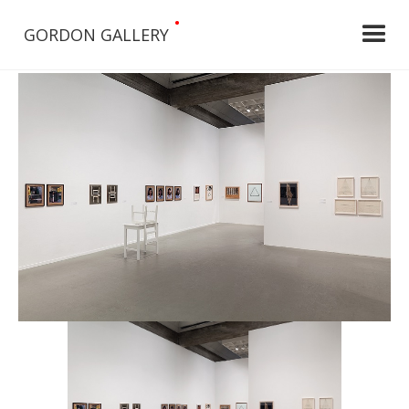
•
GORDON GALLERY