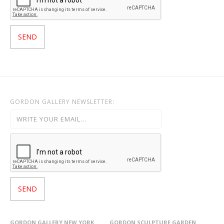
GORDON GALLERY NEWSLETTER:
GORDON GALLERY NEW YORK
GORDON SCULPTURE GARDEN