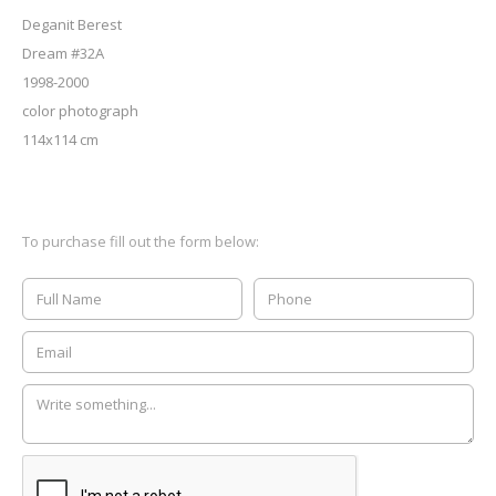
Deganit Berest
Dream #32A
1998-2000
color photograph
114x114 cm
To purchase fill out the form below: