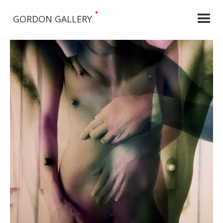
•
GORDON GALLERY