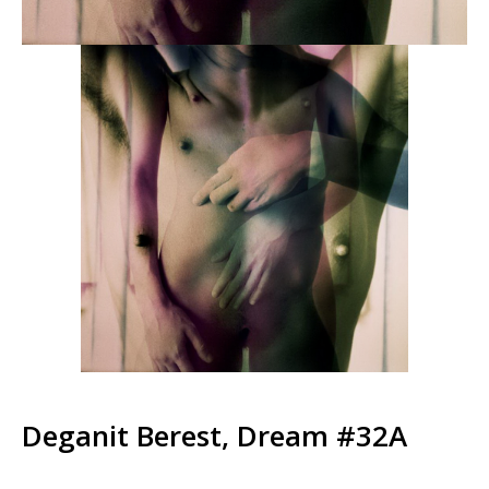
Deganit Berest, Dream #32A