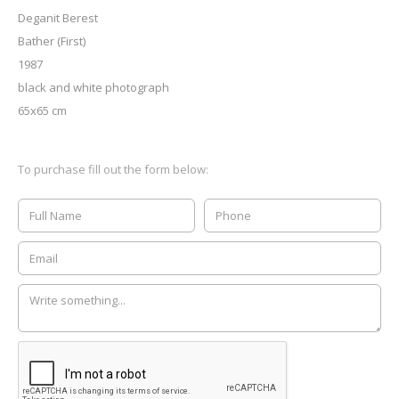
Deganit Berest
Bather (First)
1987
black and white photograph
65x65 cm
To purchase fill out the form below: