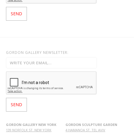
GORDON GALLERY NEWSLETTER:
GORDON GALLERY NEW YORK
GORDON SCULPTURE GARDEN
139 NORFOLK ST. NEW YORK
4 HAMANOA ST. TEL AVIV