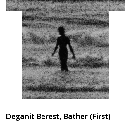
Deganit Berest, Bather (First)