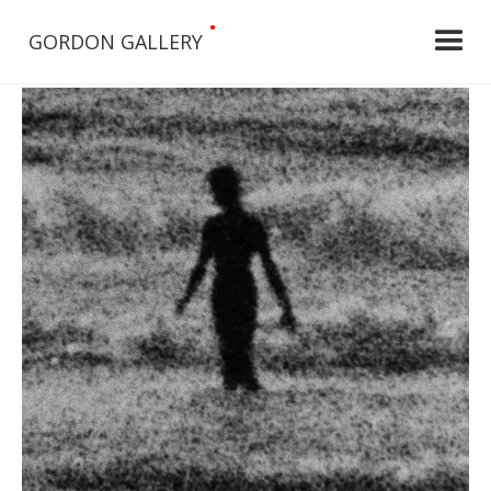
•
GORDON GALLERY