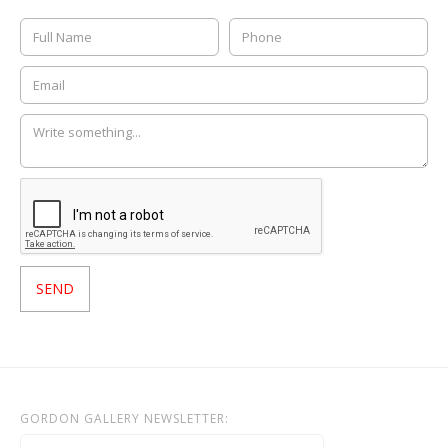
GORDON GALLERY NEWSLETTER: