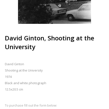
David Ginton, Shooting at the
University
David Ginton
Shooting at the University
1974
Black and white photograph
12.5x20.5 cm
To purchase fill out the form below: