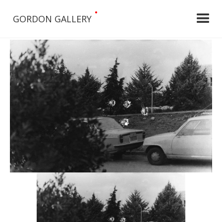
•
GORDON GALLERY