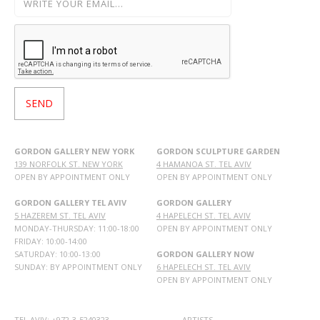
GORDON GALLERY NEW YORK
GORDON SCULPTURE GARDEN
139 NORFOLK ST. NEW YORK
4 HAMANOA ST. TEL AVIV
OPEN BY APPOINTMENT ONLY
OPEN BY APPOINTMENT ONLY
GORDON GALLERY TEL AVIV
GORDON GALLERY
5 HAZEREM ST. TEL AVIV
4 HAPELECH ST. TEL AVIV
MONDAY-THURSDAY: 11:00-18:00
OPEN BY APPOINTMENT ONLY
FRIDAY: 10:00-14:00
SATURDAY: 10:00-13:00
GORDON GALLERY NOW
SUNDAY: BY APPOINTMENT ONLY
6 HAPELECH ST. TEL AVIV
OPEN BY APPOINTMENT ONLY
TEL AVIV: +972-3-5240323
ARTISTS