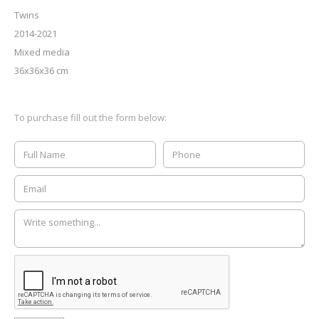
Twins
2014-2021
Mixed media
36x36x36 cm
To purchase fill out the form below: