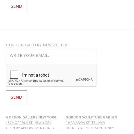
GORDON GALLERY NEWSLETTER:
GORDON GALLERY NEW YORK
GORDON SCULPTURE GARDEN
139 NORFOLK ST. NEW YORK
4 HAMANOA ST. TEL AVIV
OPEN BY APPOINTMENT ONLY
OPEN BY APPOINTMENT ONLY