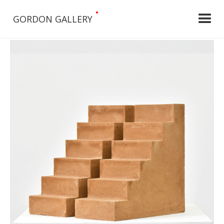
•
GORDON GALLERY