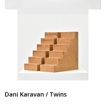
Dani Karavan / Twins