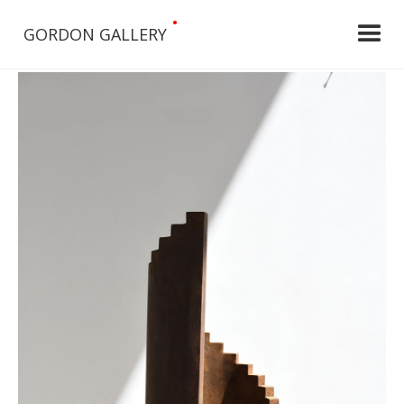
•
GORDON GALLERY