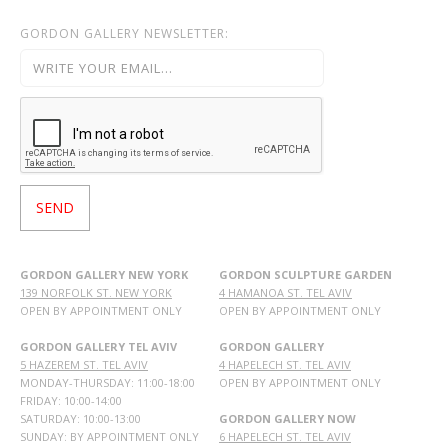
GORDON GALLERY NEWSLETTER:
GORDON GALLERY NEW YORK
GORDON SCULPTURE GARDEN
139 NORFOLK ST. NEW YORK
4 HAMANOA ST. TEL AVIV
OPEN BY APPOINTMENT ONLY
OPEN BY APPOINTMENT ONLY
GORDON GALLERY TEL AVIV
GORDON GALLERY
5 HAZEREM ST. TEL AVIV
4 HAPELECH ST. TEL AVIV
MONDAY-THURSDAY: 11:00-18:00
OPEN BY APPOINTMENT ONLY
FRIDAY: 10:00-14:00
SATURDAY: 10:00-13:00
GORDON GALLERY NOW
SUNDAY: BY APPOINTMENT ONLY
6 HAPELECH ST. TEL AVIV