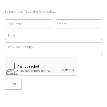
To purchase fill out the form below: