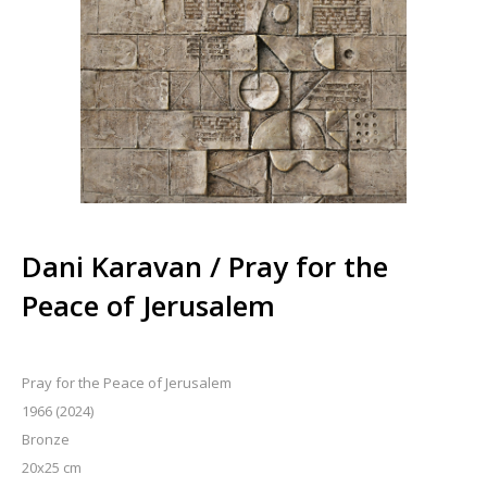
Dani Karavan / Pray for the
Peace of Jerusalem
Pray for the Peace of Jerusalem
1966 (2024)
Bronze
20x25 cm