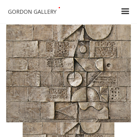
•
GORDON GALLERY