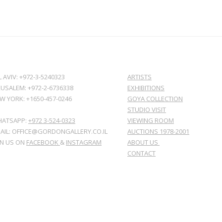
L AVIV: +972-3-5240323
ARTISTS
RUSALEM: +972-2-6736338
EXHIBITIONS
W YORK: +1650-457-0246
GOYA COLLECTION
STUDIO VISIT
ATSAPP:
+972 3-524-0323
VIEWING ROOM
AIL: OFFICE@GORDONGALLERY.CO.IL
AUCTIONS 1978-2001
IN US ON
FACEBOOK
&
INSTAGRAM
ABOUT US
CONTACT