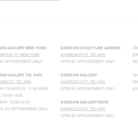
ON GALLERY NEW YORK
GORDON SCULPTURE GARDEN
TE
ORFOLK ST. NEW YORK
4 HAMANOA ST. TEL AVIV
JE
BY APPOINTMENT ONLY
OPEN BY APPOINTMENT ONLY
NE
N GALLERY TEL AVIV
GORDON GALLERY
WH
REM ST. TEL AVIV
4 HAPELECH ST. TEL AVIV
EM
Y-THURSDAY: 11:00-18:00
OPEN BY APPOINTMENT ONLY
JO
: 10:00-14:00
AY: 10:00-13:00
GORDON GALLERY NOW
Y: BY APPOINTMENT ONLY
6 HAPELECH ST. TEL AVIV
OPEN BY APPOINTMENT ONLY