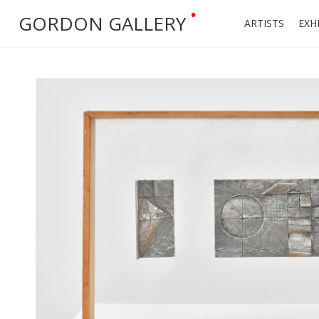
•
GORDON GALLERY
ARTISTS
EXH