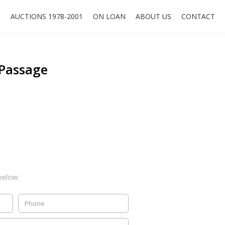
O
AUCTIONS 1978-2001
ON LOAN
ABOUT US
CONTACT
 Passage
below: