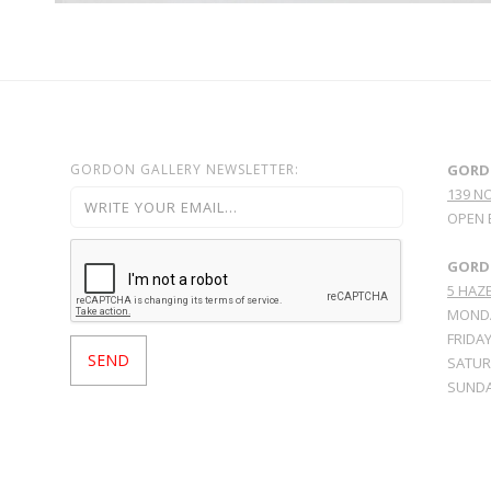
GORDON GALLERY NEWSLETTER:
GORD
139 N
OPEN 
GORDO
5 HAZE
MONDA
FRIDAY
SATURD
SUNDA