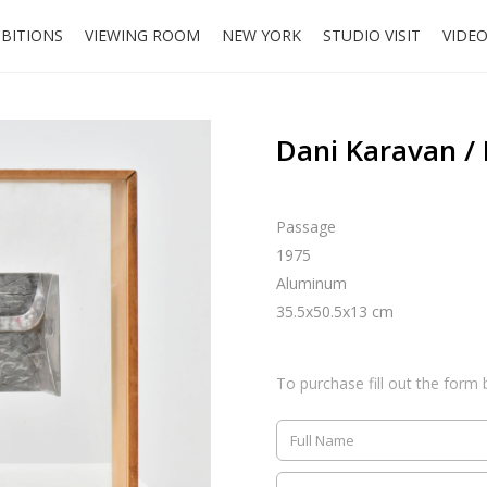
IBITIONS
VIEWING ROOM
NEW YORK
STUDIO VISIT
VIDE
Dani Karavan /
Passage
1975
Aluminum
35.5x50.5x13 cm
To purchase fill out the form 