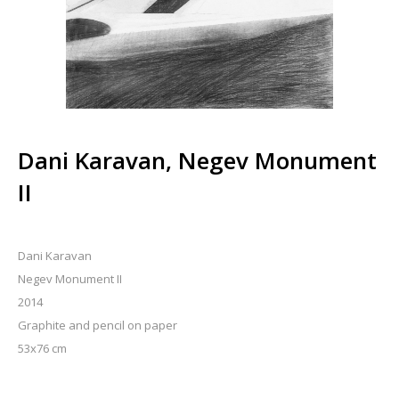
Dani Karavan, Negev Monument
II
Dani Karavan
Negev Monument II
2014
Graphite and pencil on paper
53x76 cm