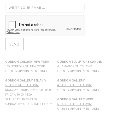
GORDON GALLERY NEW YORK
GORDON SCULPTURE GARDEN
139 NORFOLK ST. NEW YORK
4 HAMANOA ST. TEL AVIV
OPEN BY APPOINTMENT ONLY
OPEN BY APPOINTMENT ONLY
GORDON GALLERY TEL AVIV
GORDON GALLERY
5 HAZEREM ST. TEL AVIV
4 HAPELECH ST. TEL AVIV
MONDAY-THURSDAY: 11:00-18:00
OPEN BY APPOINTMENT ONLY
FRIDAY: 10:00-14:00
SATURDAY: 10:00-13:00
GORDON GALLERY NOW
SUNDAY: BY APPOINTMENT ONLY
6 HAPELECH ST. TEL AVIV
OPEN BY APPOINTMENT ONLY