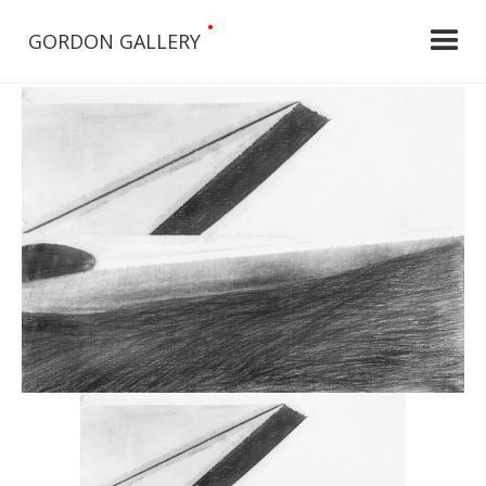
•
GORDON GALLERY