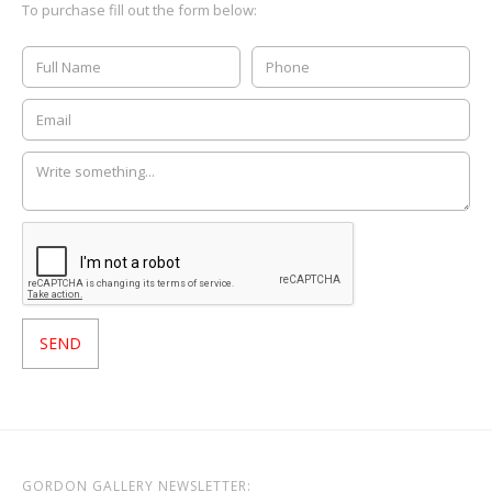
To purchase fill out the form below:
GORDON GALLERY NEWSLETTER: