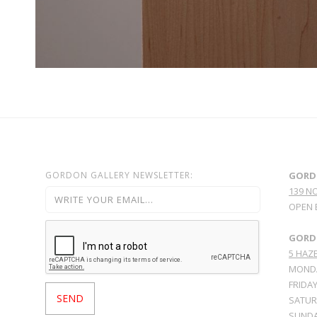
GORDON GALLERY NEWSLETTER:
GORD
139 N
OPEN 
GORDO
5 HAZE
MONDA
FRIDAY
SATURD
SUNDA