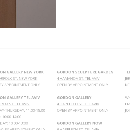
ON GALLERY NEW YORK
GORDON SCULPTURE GARDEN
TE
ORFOLK ST. NEW YORK
4 HAMANOA ST. TEL AVIV
JE
BY APPOINTMENT ONLY
OPEN BY APPOINTMENT ONLY
NE
N GALLERY TEL AVIV
GORDON GALLERY
WH
REM ST. TEL AVIV
4 HAPELECH ST. TEL AVIV
EM
Y-THURSDAY: 11:00-18:00
OPEN BY APPOINTMENT ONLY
JO
: 10:00-14:00
AY: 10:00-13:00
GORDON GALLERY NOW
Y: BY APPOINTMENT ONLY
6 HAPELECH ST. TEL AVIV