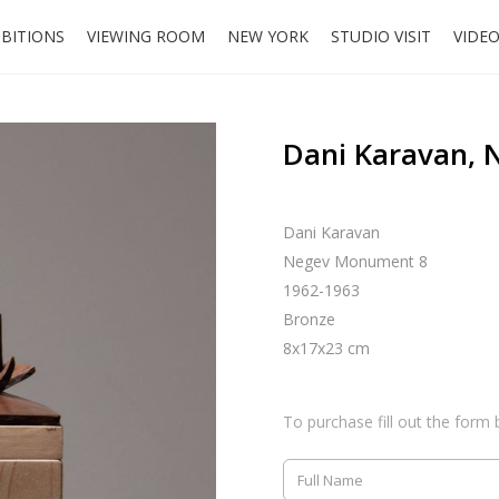
IBITIONS
VIEWING ROOM
NEW YORK
STUDIO VISIT
VIDE
Dani Karavan,
Dani Karavan
Negev Monument 8
1962-1963
Bronze
8x17x23 cm
To purchase fill out the form 