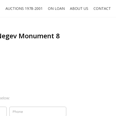
O
AUCTIONS 1978-2001
ON LOAN
ABOUT US
CONTACT
 Negev Monument 8
below: