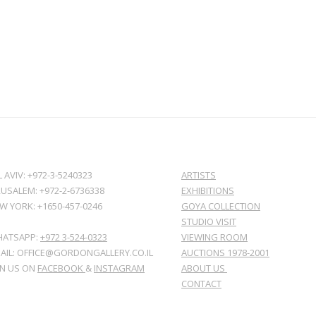
L AVIV: +972-3-5240323
ARTISTS
RUSALEM: +972-2-6736338
EXHIBITIONS
W YORK: +1650-457-0246
GOYA COLLECTION
STUDIO VISIT
ATSAPP:
+972 3-524-0323
VIEWING ROOM
AIL: OFFICE@GORDONGALLERY.CO.IL
AUCTIONS 1978-2001
IN US ON
FACEBOOK
&
INSTAGRAM
ABOUT US
CONTACT