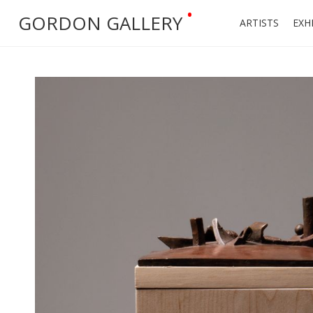
•
GORDON GALLERY
ARTISTS
EXH