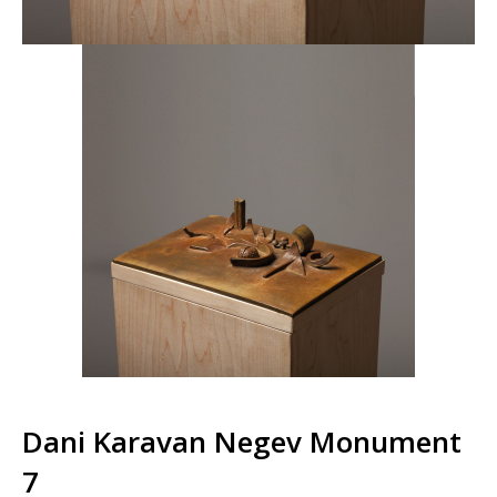
Dani Karavan Negev Monument
7