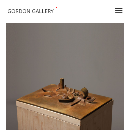
•
GORDON GALLERY