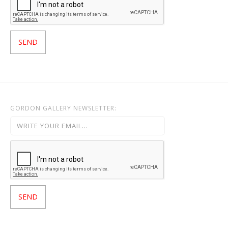
GORDON GALLERY NEWSLETTER: