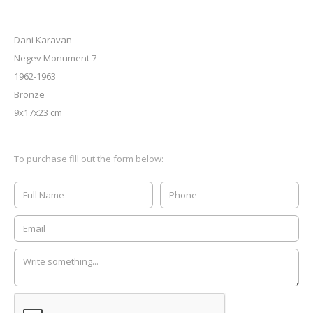
Dani Karavan
Negev Monument 7
1962-1963
Bronze
9x17x23 cm
To purchase fill out the form below: