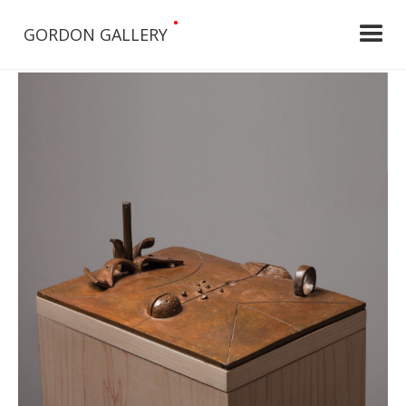
•
GORDON GALLERY