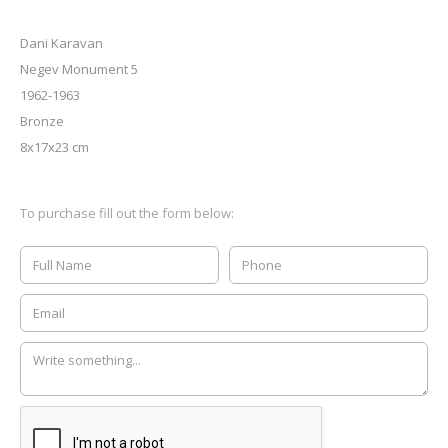
Dani Karavan
Negev Monument 5
1962-1963
Bronze
8x17x23 cm
To purchase fill out the form below: