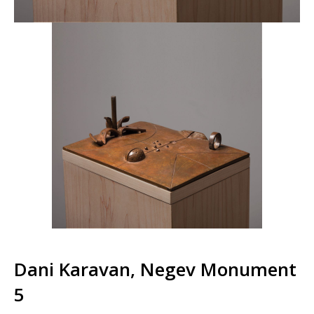
Dani Karavan, Negev Monument
5