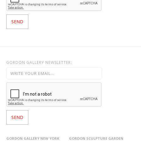
GORDON GALLERY NEWSLETTER:
GORDON GALLERY NEW YORK
GORDON SCULPTURE GARDEN