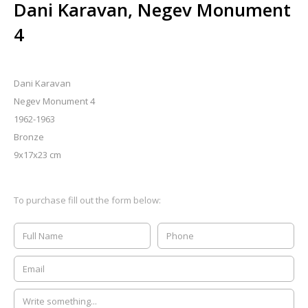
Dani Karavan, Negev Monument
4
Dani Karavan
Negev Monument 4
1962-1963
Bronze
9x17x23 cm
To purchase fill out the form below: