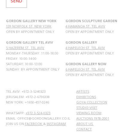
GORDON GALLERY NEW YORK
GORDON SCULPTURE GARDEN
139 NORFOLK ST. NEW YORK
4 HAMANOA ST. TEL AVIV
OPEN BY APPOINTMENT ONLY
OPEN BY APPOINTMENT ONLY
GORDON GALLERY TEL AVIV
GORDON GALLERY
5 HAZEREM ST. TEL AVIV
4 HAPELECH ST. TEL AVIV
MONDAY-THURSDAY: 11:00-18:00
OPEN BY APPOINTMENT ONLY
FRIDAY: 10:00-14:00
SATURDAY: 10:00-13:00
GORDON GALLERY NOW
SUNDAY: BY APPOINTMENT ONLY
6 HAPELECH ST. TEL AVIV
OPEN BY APPOINTMENT ONLY
TEL AVIV: +972-3-5240323
ARTISTS
JERUSALEM: +972-2-6736338
EXHIBITIONS
NEW YORK: +1650-457-0246
GOYA COLLECTION
STUDIO VISIT
WHATSAPP:
+972 3-524-0323
VIEWING ROOM
EMAIL: OFFICE@GORDONGALLERY.CO.IL
AUCTIONS 1978-2001
JOIN US ON
FACEBOOK
&
INSTAGRAM
ABOUT US
CONTACT