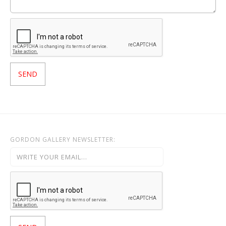
GORDON GALLERY NEWSLETTER: