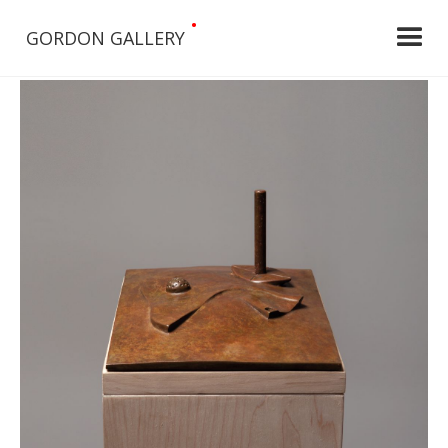
•
GORDON GALLERY