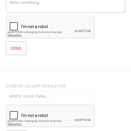
GORDON GALLERY NEWSLETTER: