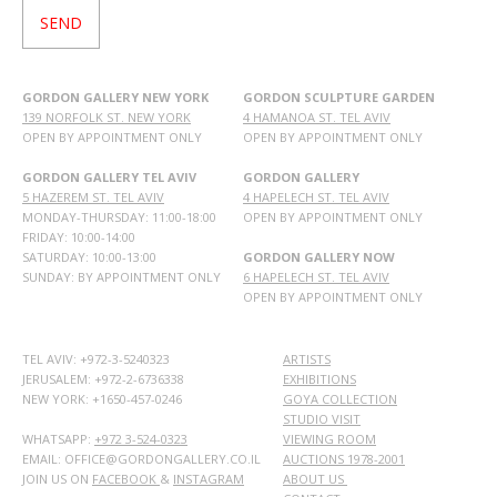
GORDON GALLERY NEW YORK
GORDON SCULPTURE GARDEN
139 NORFOLK ST. NEW YORK
4 HAMANOA ST. TEL AVIV
OPEN BY APPOINTMENT ONLY
OPEN BY APPOINTMENT ONLY
GORDON GALLERY TEL AVIV
GORDON GALLERY
5 HAZEREM ST. TEL AVIV
4 HAPELECH ST. TEL AVIV
MONDAY-THURSDAY: 11:00-18:00
OPEN BY APPOINTMENT ONLY
FRIDAY: 10:00-14:00
SATURDAY: 10:00-13:00
GORDON GALLERY NOW
SUNDAY: BY APPOINTMENT ONLY
6 HAPELECH ST. TEL AVIV
OPEN BY APPOINTMENT ONLY
TEL AVIV: +972-3-5240323
ARTISTS
JERUSALEM: +972-2-6736338
EXHIBITIONS
NEW YORK: +1650-457-0246
GOYA COLLECTION
STUDIO VISIT
WHATSAPP:
+972 3-524-0323
VIEWING ROOM
EMAIL: OFFICE@GORDONGALLERY.CO.IL
AUCTIONS 1978-2001
JOIN US ON
FACEBOOK
&
INSTAGRAM
ABOUT US