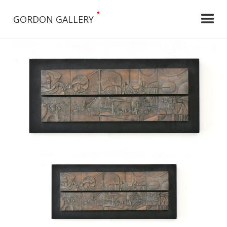
•
GORDON GALLERY