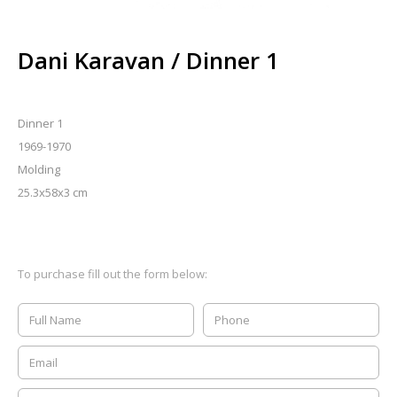
Dani Karavan / Dinner 1
Dinner 1
1969-1970
Molding
25.3x58x3 cm
To purchase fill out the form below: