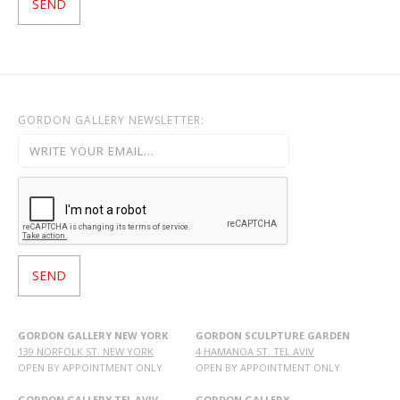
GORDON GALLERY NEWSLETTER:
GORDON GALLERY NEW YORK
GORDON SCULPTURE GARDEN
139 NORFOLK ST. NEW YORK
4 HAMANOA ST. TEL AVIV
OPEN BY APPOINTMENT ONLY
OPEN BY APPOINTMENT ONLY
GORDON GALLERY TEL AVIV
GORDON GALLERY