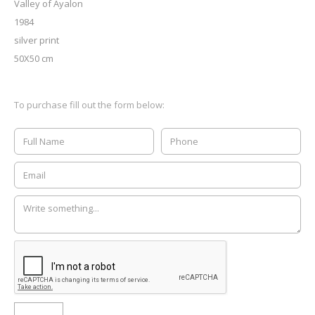
Valley of Ayalon
1984
silver print
50X50 cm
To purchase fill out the form below: