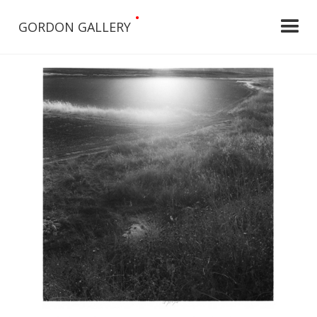
•
GORDON GALLERY