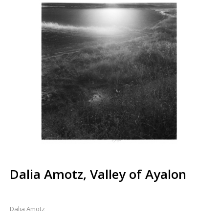
Dalia Amotz, Valley of Ayalon
Dalia Amotz