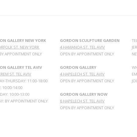
ON GALLERY NEW YORK
GORDON SCULPTURE GARDEN
TE
ORFOLK ST. NEW YORK
4 HAMANOA ST. TEL AVIV
JE
BY APPOINTMENT ONLY
OPEN BY APPOINTMENT ONLY
NE
N GALLERY TEL AVIV
GORDON GALLERY
WH
REM ST. TEL AVIV
4 HAPELECH ST. TEL AVIV
EM
Y-THURSDAY: 11:00-18:00
OPEN BY APPOINTMENT ONLY
JO
: 10:00-14:00
AY: 10:00-13:00
GORDON GALLERY NOW
Y: BY APPOINTMENT ONLY
6 HAPELECH ST. TEL AVIV
OPEN BY APPOINTMENT ONLY