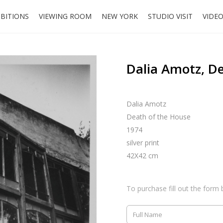
IBITIONS
VIEWING ROOM
NEW YORK
STUDIO VISIT
VIDE
Dalia Amotz, D
Dalia Amotz
Death of the House
1974
silver print
42X42 cm
To purchase fill out the form 