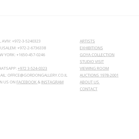
L AVIV: +972-3-5240323
ARTISTS
RUSALEM: +972-2-6736338
EXHIBITIONS
W YORK: +1650-457-0246
GOYA COLLECTION
STUDIO VISIT
ATSAPP:
+972 3-524-0323
VIEWING ROOM
AIL: OFFICE@GORDONGALLERY.CO.IL
AUCTIONS 1978-2001
IN US ON
FACEBOOK
&
INSTAGRAM
ABOUT US
CONTACT