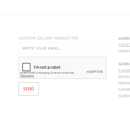
GORDON GALLERY NEWSLETTER:
GORD
139 N
OPEN 
GORDO
5 HAZE
MONDA
FRIDAY
SATURD
SUNDA