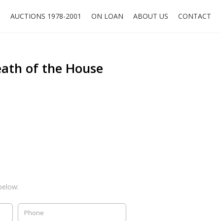
O
AUCTIONS 1978-2001
ON LOAN
ABOUT US
CONTACT
eath of the House
below: