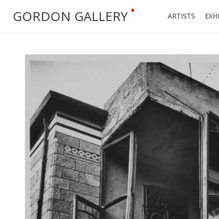
•
GORDON GALLERY
ARTISTS
EXH