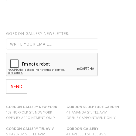
GORDON GALLERY NEWSLETTER:
GORDON GALLERY NEW YORK
GORDON SCULPTURE GARDEN
139 NORFOLK ST. NEW YORK
4 HAMANOA ST. TEL AVIV
OPEN BY APPOINTMENT ONLY
OPEN BY APPOINTMENT ONLY
GORDON GALLERY TEL AVIV
GORDON GALLERY
5 HAZEREM ST. TEL AVIV
4 HAPELECH ST. TEL AVIV