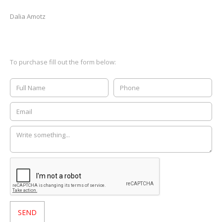
Dalia Amotz
To purchase fill out the form below: