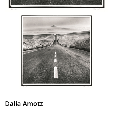
Dalia Amotz