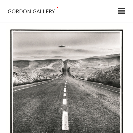
•
GORDON GALLERY