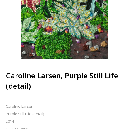
Caroline Larsen, Purple Still Life
(detail)
Caroline Larsen
Purple Still Life (detail)
2014
Oil on canvas