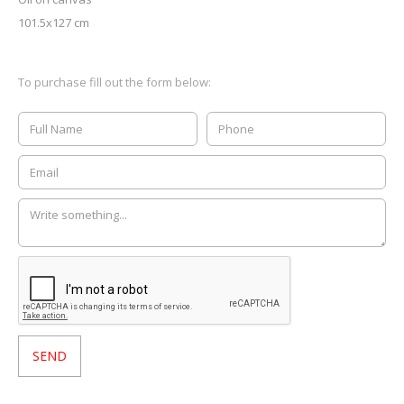
101.5x127 cm
To purchase fill out the form below: