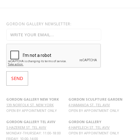
GORDON GALLERY NEWSLETTER:
GORDON GALLERY NEW YORK
GORDON SCULPTURE GARDEN
139 NORFOLK ST. NEW YORK
4 HAMANOA ST. TEL AVIV
OPEN BY APPOINTMENT ONLY
OPEN BY APPOINTMENT ONLY
GORDON GALLERY TEL AVIV
GORDON GALLERY
5 HAZEREM ST. TEL AVIV
4 HAPELECH ST. TEL AVIV
MONDAY-THURSDAY: 11:00-18:00
OPEN BY APPOINTMENT ONLY
FRIDAY: 10:00-14:00