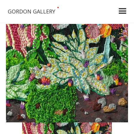
•
GORDON GALLERY