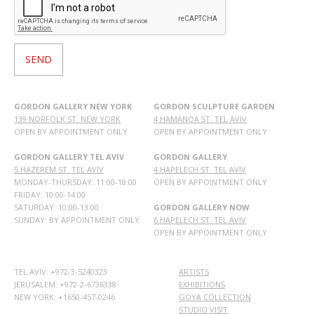
GORDON GALLERY NEW YORK
GORDON SCULPTURE GARDEN
139 NORFOLK ST. NEW YORK
4 HAMANOA ST. TEL AVIV
OPEN BY APPOINTMENT ONLY
OPEN BY APPOINTMENT ONLY
GORDON GALLERY TEL AVIV
GORDON GALLERY
5 HAZEREM ST. TEL AVIV
4 HAPELECH ST. TEL AVIV
MONDAY-THURSDAY: 11:00-18:00
OPEN BY APPOINTMENT ONLY
FRIDAY: 10:00-14:00
SATURDAY: 10:00-13:00
GORDON GALLERY NOW
SUNDAY: BY APPOINTMENT ONLY
6 HAPELECH ST. TEL AVIV
OPEN BY APPOINTMENT ONLY
TEL AVIV: +972-3-5240323
ARTISTS
JERUSALEM: +972-2-6736338
EXHIBITIONS
NEW YORK: +1650-457-0246
GOYA COLLECTION
STUDIO VISIT