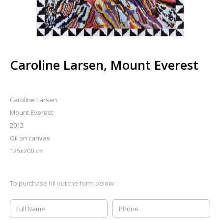
Caroline Larsen, Mount Everest
Caroline Larsen
Mount Everest
2012
Oil on canvas
125x200 cm
To purchase fill out the form below: