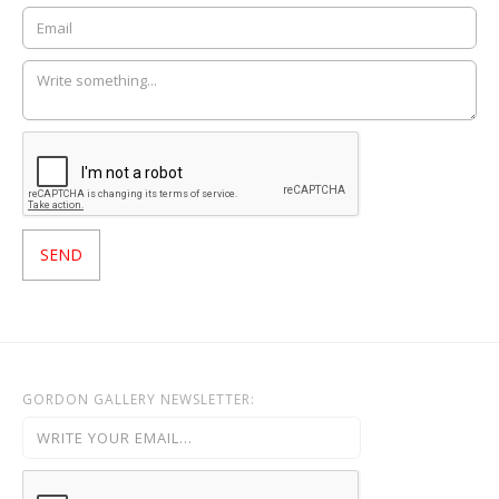
GORDON GALLERY NEWSLETTER: