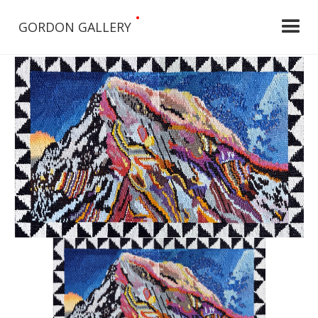
•
GORDON GALLERY