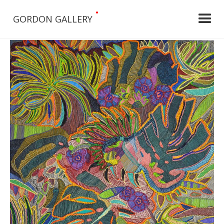
•
GORDON GALLERY