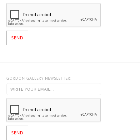
GORDON GALLERY NEWSLETTER: