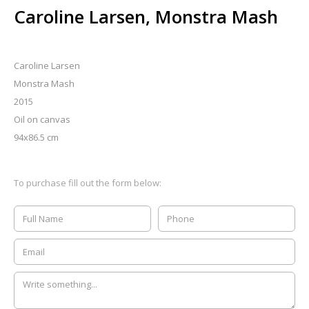
Caroline Larsen, Monstra Mash
Caroline Larsen
Monstra Mash
2015
Oil on canvas
94x86.5 cm
To purchase fill out the form below: