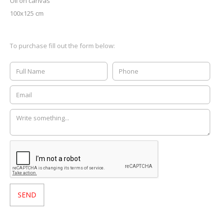
Oil on canvas
100x125 cm
To purchase fill out the form below: