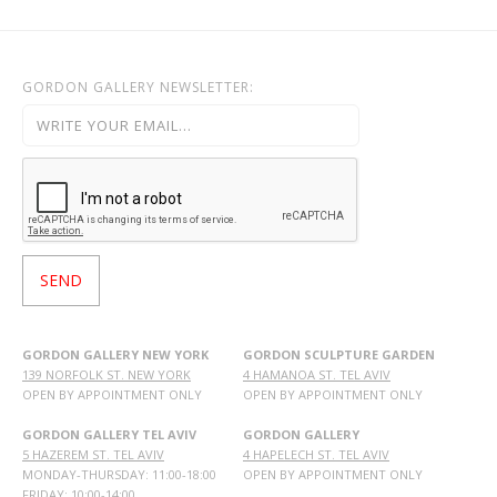
GORDON GALLERY NEWSLETTER:
GORDON GALLERY NEW YORK
GORDON SCULPTURE GARDEN
139 NORFOLK ST. NEW YORK
4 HAMANOA ST. TEL AVIV
OPEN BY APPOINTMENT ONLY
OPEN BY APPOINTMENT ONLY
GORDON GALLERY TEL AVIV
GORDON GALLERY
5 HAZEREM ST. TEL AVIV
4 HAPELECH ST. TEL AVIV
MONDAY-THURSDAY: 11:00-18:00
OPEN BY APPOINTMENT ONLY
FRIDAY: 10:00-14:00