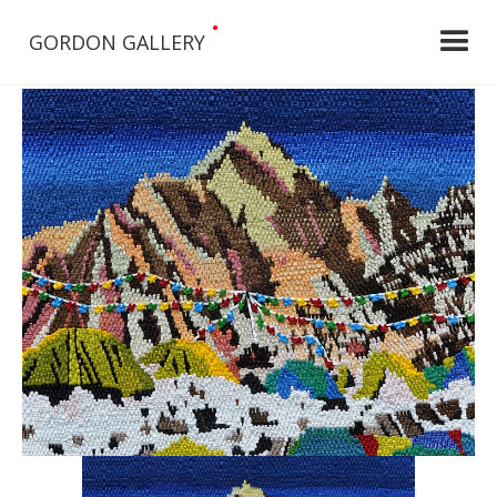
•
GORDON GALLERY