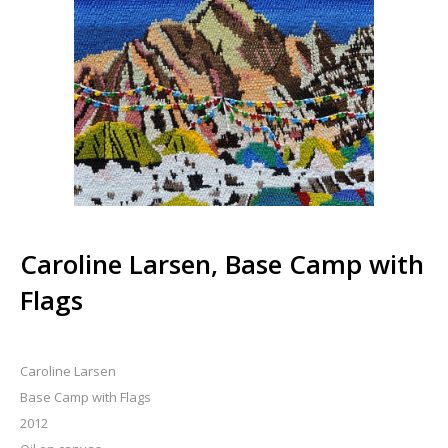
Caroline Larsen, Base Camp with
Flags
Caroline Larsen
Base Camp with Flags
2012