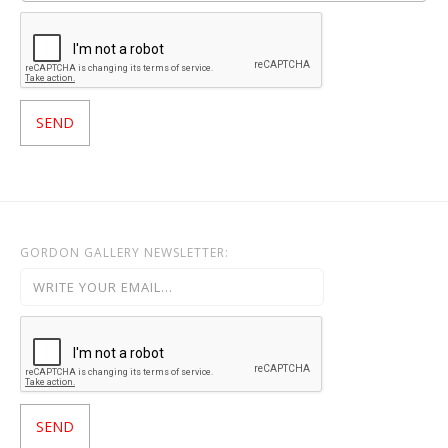
GORDON GALLERY NEWSLETTER: