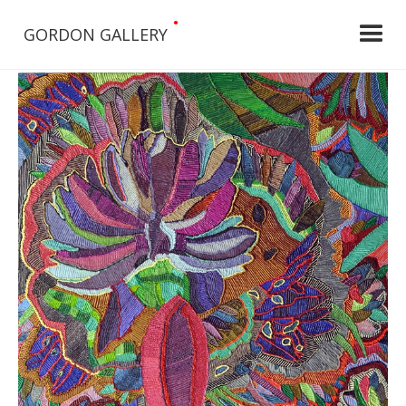
•
GORDON GALLERY