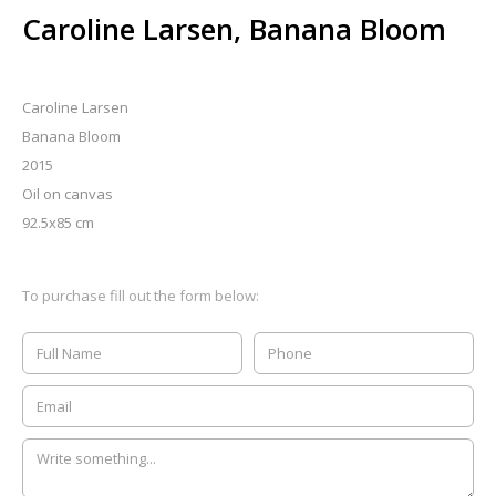
Caroline Larsen, Banana Bloom
Caroline Larsen
Banana Bloom
2015
Oil on canvas
92.5x85 cm
To purchase fill out the form below: