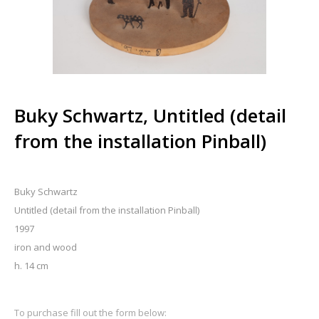
Buky Schwartz, Untitled (detail
from the installation Pinball)
Buky Schwartz
Untitled (detail from the installation Pinball)
1997
iron and wood
h. 14 cm
To purchase fill out the form below: