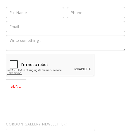
GORDON GALLERY NEWSLETTER: