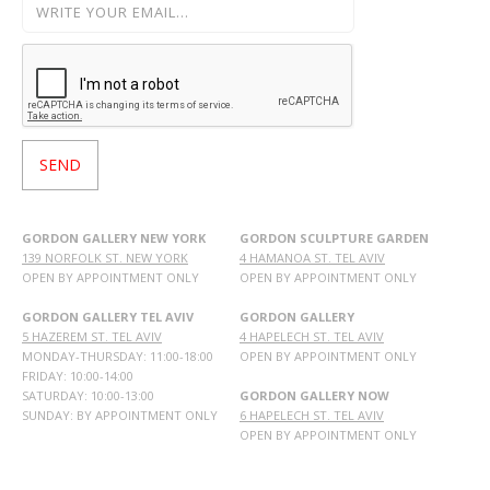
GORDON GALLERY NEW YORK
GORDON SCULPTURE GARDEN
139 NORFOLK ST. NEW YORK
4 HAMANOA ST. TEL AVIV
OPEN BY APPOINTMENT ONLY
OPEN BY APPOINTMENT ONLY
GORDON GALLERY TEL AVIV
GORDON GALLERY
5 HAZEREM ST. TEL AVIV
4 HAPELECH ST. TEL AVIV
MONDAY-THURSDAY: 11:00-18:00
OPEN BY APPOINTMENT ONLY
FRIDAY: 10:00-14:00
SATURDAY: 10:00-13:00
GORDON GALLERY NOW
SUNDAY: BY APPOINTMENT ONLY
6 HAPELECH ST. TEL AVIV
OPEN BY APPOINTMENT ONLY