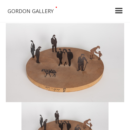
•
GORDON GALLERY