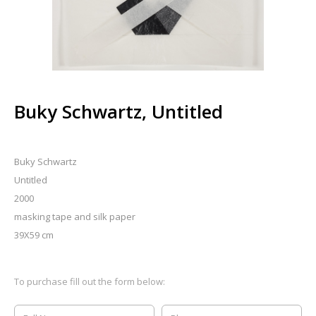
Buky Schwartz, Untitled
Buky Schwartz
Untitled
2000
masking tape and silk paper
39X59 cm
To purchase fill out the form below: