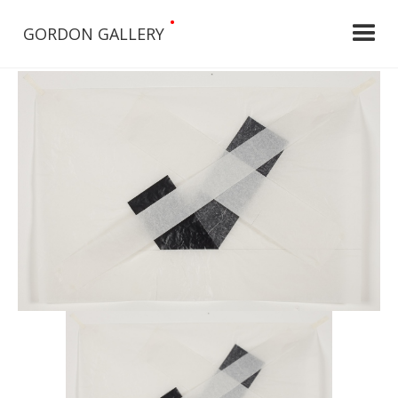
•
GORDON GALLERY