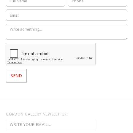
GORDON GALLERY NEWSLETTER: