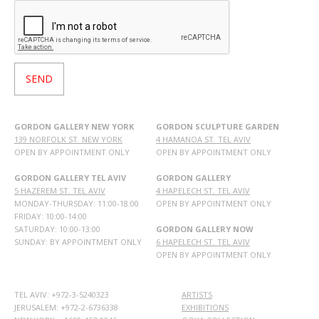
GORDON GALLERY NEW YORK
GORDON SCULPTURE GARDEN
139 NORFOLK ST. NEW YORK
4 HAMANOA ST. TEL AVIV
OPEN BY APPOINTMENT ONLY
OPEN BY APPOINTMENT ONLY
GORDON GALLERY TEL AVIV
GORDON GALLERY
5 HAZEREM ST. TEL AVIV
4 HAPELECH ST. TEL AVIV
MONDAY-THURSDAY: 11:00-18:00
OPEN BY APPOINTMENT ONLY
FRIDAY: 10:00-14:00
SATURDAY: 10:00-13:00
GORDON GALLERY NOW
SUNDAY: BY APPOINTMENT ONLY
6 HAPELECH ST. TEL AVIV
OPEN BY APPOINTMENT ONLY
TEL AVIV: +972-3-5240323
ARTISTS
JERUSALEM: +972-2-6736338
EXHIBITIONS